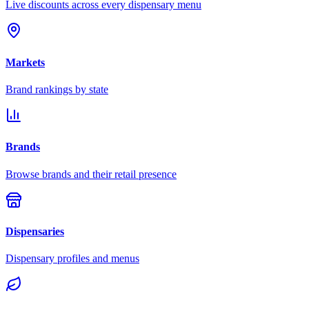
Live discounts across every dispensary menu
Markets
Brand rankings by state
Brands
Browse brands and their retail presence
Dispensaries
Dispensary profiles and menus