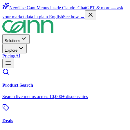
New
Use CannMenus inside
Claude
,
ChatGPT
& more —
ask
your market data in plain English
See how →
Solutions
Explore
Pricing
AI
Product Search
Search live menus across 10,000+ dispensaries
Deals