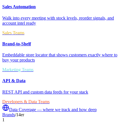
Sales Automation
Walk into every meeting with stock levels, reorder signals, and
account intel ready
Sales Teams
Brand-to-Shelf
Embeddable store locator that shows customers exactly where to
buy your products
Marketing Teams
API & Data
REST API and custom data feeds for your stack
Developers & Data Teams
Data Coverage — where we track and how deep
Brands
/
14er
1