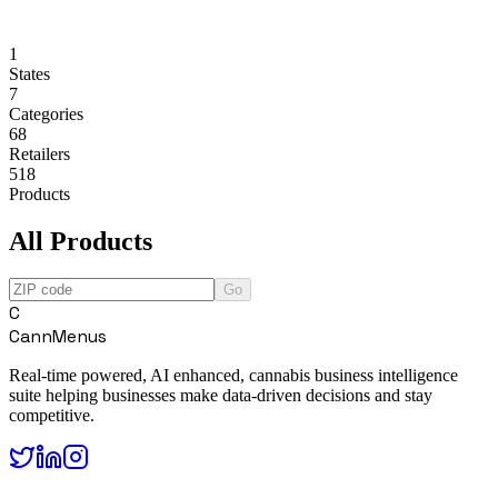
1
States
7
Categories
68
Retailers
518
Products
All Products
Go
C
CannMenus
Real-time powered, AI enhanced, cannabis business intelligence
suite helping businesses make data-driven decisions and stay
competitive.