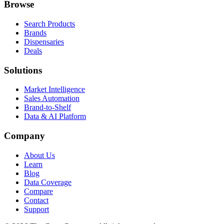
Browse
Search Products
Brands
Dispensaries
Deals
Solutions
Market Intelligence
Sales Automation
Brand-to-Shelf
Data & AI Platform
Company
About Us
Learn
Blog
Data Coverage
Compare
Contact
Support