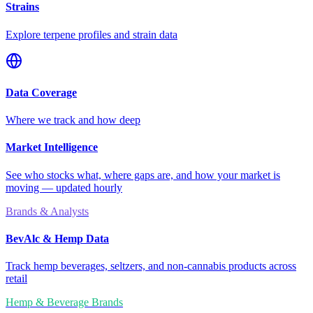
Strains
Explore terpene profiles and strain data
Data Coverage
Where we track and how deep
Market Intelligence
See who stocks what, where gaps are, and how your market is
moving — updated hourly
Brands & Analysts
BevAlc & Hemp Data
Track hemp beverages, seltzers, and non-cannabis products across
retail
Hemp & Beverage Brands