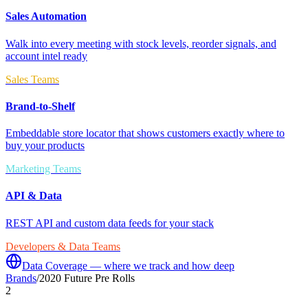
Sales Automation
Walk into every meeting with stock levels, reorder signals, and
account intel ready
Sales Teams
Brand-to-Shelf
Embeddable store locator that shows customers exactly where to
buy your products
Marketing Teams
API & Data
REST API and custom data feeds for your stack
Developers & Data Teams
Data Coverage — where we track and how deep
Brands
/
2020 Future Pre Rolls
2