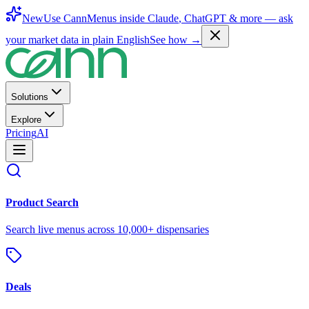
New
Use CannMenus inside
Claude
,
ChatGPT
& more —
ask
your market data in plain English
See how →
Solutions
Explore
Pricing
AI
Product Search
Search live menus across 10,000+ dispensaries
Deals