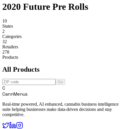
2020 Future Pre Rolls
10
States
2
Categories
32
Retailers
278
Products
All Products
Go
C
CannMenus
Real-time powered, AI enhanced, cannabis business intelligence
suite helping businesses make data-driven decisions and stay
competitive.