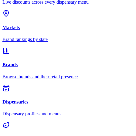
Live discounts across every dispensary menu
Markets
Brand rankings by state
Brands
Browse brands and their retail presence
Dispensaries
Dispensary profiles and menus