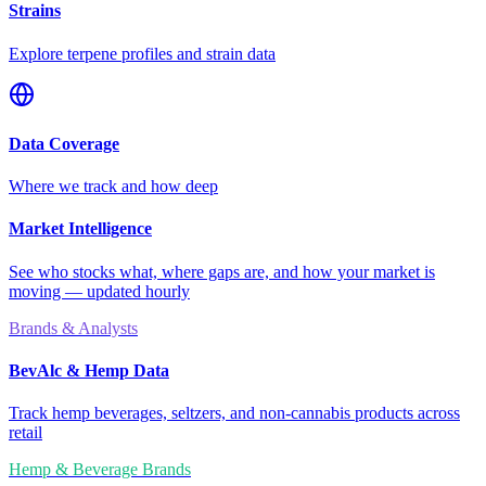
Strains
Explore terpene profiles and strain data
Data Coverage
Where we track and how deep
Market Intelligence
See who stocks what, where gaps are, and how your market is
moving — updated hourly
Brands & Analysts
BevAlc & Hemp Data
Track hemp beverages, seltzers, and non-cannabis products across
retail
Hemp & Beverage Brands