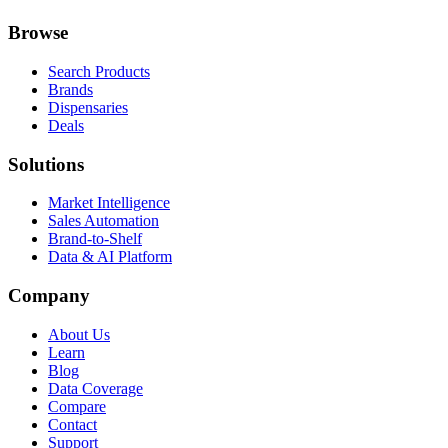
Browse
Search Products
Brands
Dispensaries
Deals
Solutions
Market Intelligence
Sales Automation
Brand-to-Shelf
Data & AI Platform
Company
About Us
Learn
Blog
Data Coverage
Compare
Contact
Support