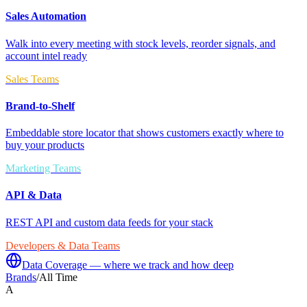
Sales Automation
Walk into every meeting with stock levels, reorder signals, and
account intel ready
Sales Teams
Brand-to-Shelf
Embeddable store locator that shows customers exactly where to
buy your products
Marketing Teams
API & Data
REST API and custom data feeds for your stack
Developers & Data Teams
Data Coverage — where we track and how deep
Brands
/
All Time
A