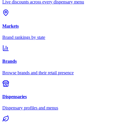
Live discounts across every dispensary menu
Markets
Brand rankings by state
Brands
Browse brands and their retail presence
Dispensaries
Dispensary profiles and menus