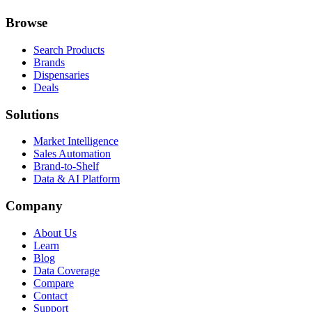
Browse
Search Products
Brands
Dispensaries
Deals
Solutions
Market Intelligence
Sales Automation
Brand-to-Shelf
Data & AI Platform
Company
About Us
Learn
Blog
Data Coverage
Compare
Contact
Support