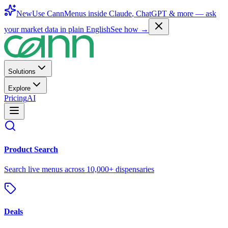
New
Use CannMenus inside
Claude
,
ChatGPT
& more —
ask
your market data in plain English
See how →
Solutions
Explore
Pricing
AI
Product Search
Search live menus across 10,000+ dispensaries
Deals