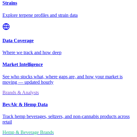
Strains
Explore terpene profiles and strain data
Data Coverage
Where we track and how deep
Market Intelligence
See who stocks what, where gaps are, and how your market is
moving — updated hourly
Brands & Analysts
BevAlc & Hemp Data
Track hemp beverages, seltzers, and non-cannabis products across
retail
Hemp & Beverage Brands