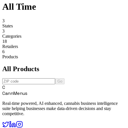
All Time
3
States
3
Categories
18
Retailers
6
Products
All Products
Go
C
CannMenus
Real-time powered, AI enhanced, cannabis business intelligence
suite helping businesses make data-driven decisions and stay
competitive.