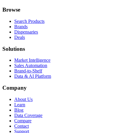
Browse
Search Products
Brands
Dispensaries
Deals
Solutions
Market Intelligence
Sales Automation
Brand-to-Shelf
Data & AI Platform
Company
About Us
Learn
Blog
Data Coverage
Compare
Contact
Support