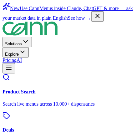
New
Use CannMenus inside
Claude
,
ChatGPT
& more —
ask
your market data in plain English
See how →
Solutions
Explore
Pricing
AI
Product Search
Search live menus across 10,000+ dispensaries
Deals