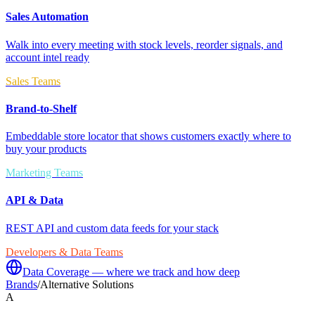
Sales Automation
Walk into every meeting with stock levels, reorder signals, and
account intel ready
Sales Teams
Brand-to-Shelf
Embeddable store locator that shows customers exactly where to
buy your products
Marketing Teams
API & Data
REST API and custom data feeds for your stack
Developers & Data Teams
Data Coverage — where we track and how deep
Brands
/
Alternative Solutions
A