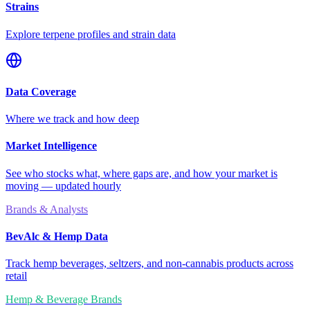
Strains
Explore terpene profiles and strain data
Data Coverage
Where we track and how deep
Market Intelligence
See who stocks what, where gaps are, and how your market is
moving — updated hourly
Brands & Analysts
BevAlc & Hemp Data
Track hemp beverages, seltzers, and non-cannabis products across
retail
Hemp & Beverage Brands