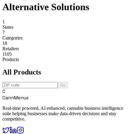
Alternative Solutions
1
States
7
Categories
18
Retailers
1105
Products
All Products
Go
C
CannMenus
Real-time powered, AI enhanced, cannabis business intelligence
suite helping businesses make data-driven decisions and stay
competitive.