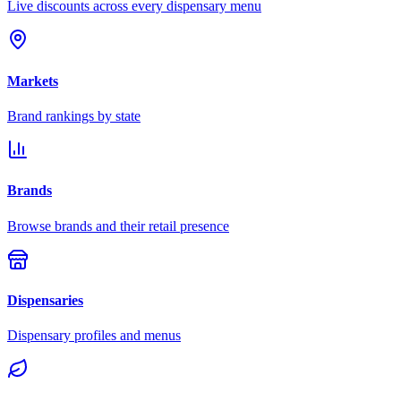
Live discounts across every dispensary menu
Markets
Brand rankings by state
Brands
Browse brands and their retail presence
Dispensaries
Dispensary profiles and menus