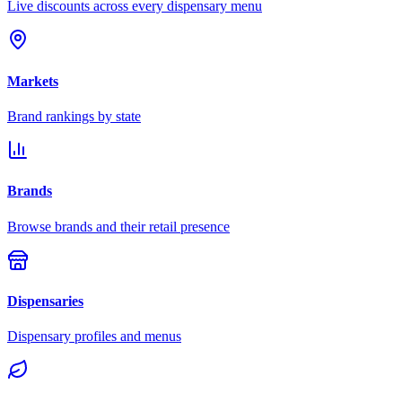
Live discounts across every dispensary menu
Markets
Brand rankings by state
Brands
Browse brands and their retail presence
Dispensaries
Dispensary profiles and menus