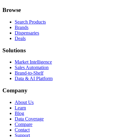
Browse
Search Products
Brands
Dispensaries
Deals
Solutions
Market Intelligence
Sales Automation
Brand-to-Shelf
Data & AI Platform
Company
About Us
Learn
Blog
Data Coverage
Compare
Contact
Support