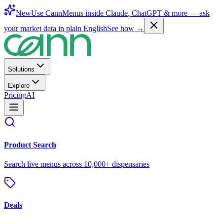
New
Use CannMenus inside
Claude
,
ChatGPT
& more —
ask
your market data in plain English
See how →
Solutions
Explore
Pricing
AI
Product Search
Search live menus across 10,000+ dispensaries
Deals