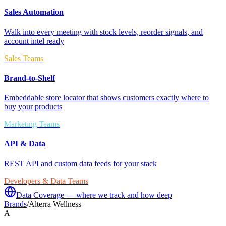
Sales Automation
Walk into every meeting with stock levels, reorder signals, and
account intel ready
Sales Teams
Brand-to-Shelf
Embeddable store locator that shows customers exactly where to
buy your products
Marketing Teams
API & Data
REST API and custom data feeds for your stack
Developers & Data Teams
Data Coverage — where we track and how deep
Brands
/
Alterra Wellness
A