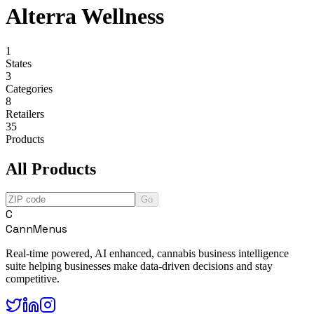
Alterra Wellness
1
States
3
Categories
8
Retailers
35
Products
All Products
Go
C
CannMenus
Real-time powered, AI enhanced, cannabis business intelligence
suite helping businesses make data-driven decisions and stay
competitive.