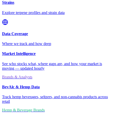
Strains
Explore terpene profiles and strain data
Data Coverage
Where we track and how deep
Market Intelligence
See who stocks what, where gaps are, and how your market is
moving — updated hourly
Brands & Analysts
BevAlc & Hemp Data
Track hemp beverages, seltzers, and non-cannabis products across
retail
Hemp & Beverage Brands