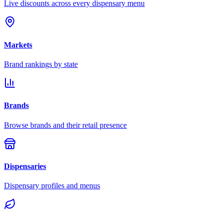
Live discounts across every dispensary menu
Markets
Brand rankings by state
Brands
Browse brands and their retail presence
Dispensaries
Dispensary profiles and menus