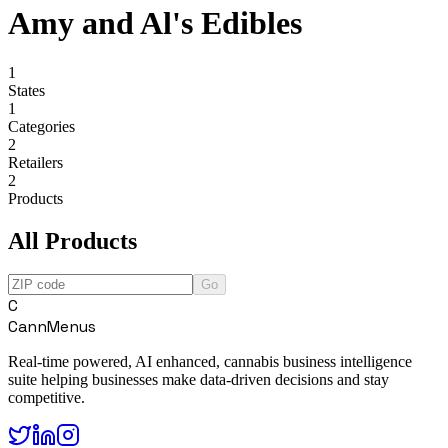
Amy and Al's Edibles
1
States
1
Categories
2
Retailers
2
Products
All Products
Go
C
CannMenus
Real-time powered, AI enhanced, cannabis business intelligence
suite helping businesses make data-driven decisions and stay
competitive.