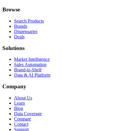
Browse
Search Products
Brands
Dispensaries
Deals
Solutions
Market Intelligence
Sales Automation
Brand-to-Shelf
Data & AI Platform
Company
About Us
Learn
Blog
Data Coverage
Compare
Contact
Support