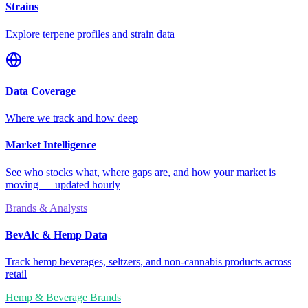
Strains
Explore terpene profiles and strain data
Data Coverage
Where we track and how deep
Market Intelligence
See who stocks what, where gaps are, and how your market is
moving — updated hourly
Brands & Analysts
BevAlc & Hemp Data
Track hemp beverages, seltzers, and non-cannabis products across
retail
Hemp & Beverage Brands