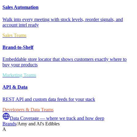
Sales Automation
Walk into every meeting with stock levels, reorder signals, and
account intel ready
Sales Teams
Brand-to-Shelf
Embeddable store locator that shows customers exactly where to
buy your products
Marketing Teams
API & Data
REST API and custom data feeds for your stack
Developers & Data Teams
Data Coverage — where we track and how deep
Brands
/
Amy and Al's Edibles
A