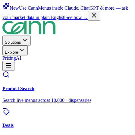
New
Use CannMenus inside
Claude
,
ChatGPT
& more —
ask
your market data in plain English
See how →
Solutions
Explore
Pricing
AI
Product Search
Search live menus across 10,000+ dispensaries
Deals