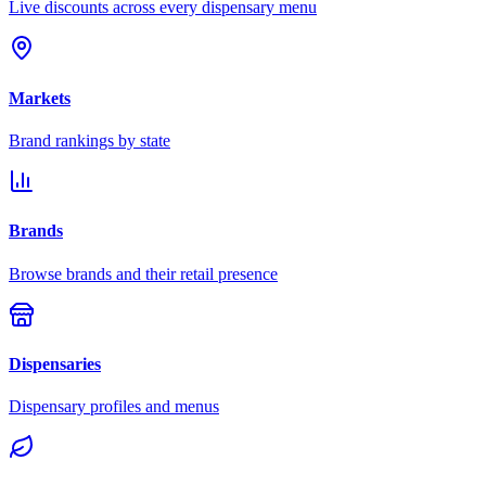
Live discounts across every dispensary menu
Markets
Brand rankings by state
Brands
Browse brands and their retail presence
Dispensaries
Dispensary profiles and menus