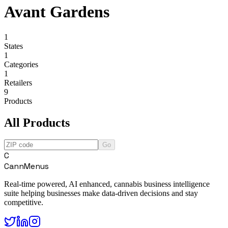
Avant Gardens
1
States
1
Categories
1
Retailers
9
Products
All Products
Go
C
CannMenus
Real-time powered, AI enhanced, cannabis business intelligence
suite helping businesses make data-driven decisions and stay
competitive.