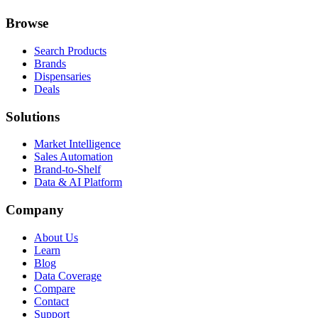
Browse
Search Products
Brands
Dispensaries
Deals
Solutions
Market Intelligence
Sales Automation
Brand-to-Shelf
Data & AI Platform
Company
About Us
Learn
Blog
Data Coverage
Compare
Contact
Support