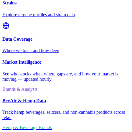
Strains
Explore terpene profiles and strain data
Data Coverage
Where we track and how deep
Market Intelligence
See who stocks what, where gaps are, and how your market is
moving — updated hourly
Brands & Analysts
BevAlc & Hemp Data
Track hemp beverages, seltzers, and non-cannabis products across
retail
Hemp & Beverage Brands