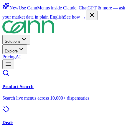
New
Use CannMenus inside
Claude
,
ChatGPT
& more —
ask
your market data in plain English
See how →
Solutions
Explore
Pricing
AI
Product Search
Search live menus across 10,000+ dispensaries
Deals