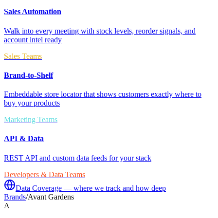
Sales Automation
Walk into every meeting with stock levels, reorder signals, and
account intel ready
Sales Teams
Brand-to-Shelf
Embeddable store locator that shows customers exactly where to
buy your products
Marketing Teams
API & Data
REST API and custom data feeds for your stack
Developers & Data Teams
Data Coverage — where we track and how deep
Brands
/
Avant Gardens
A