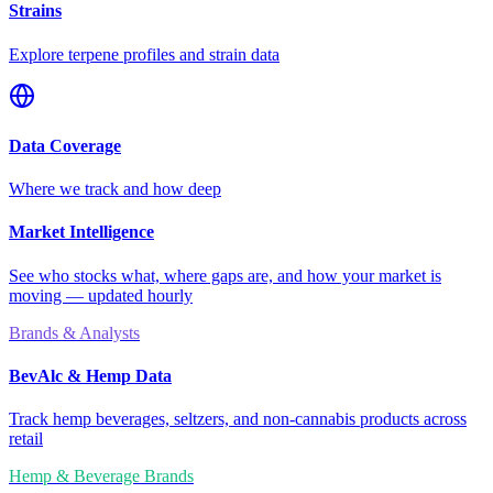
Strains
Explore terpene profiles and strain data
Data Coverage
Where we track and how deep
Market Intelligence
See who stocks what, where gaps are, and how your market is
moving — updated hourly
Brands & Analysts
BevAlc & Hemp Data
Track hemp beverages, seltzers, and non-cannabis products across
retail
Hemp & Beverage Brands