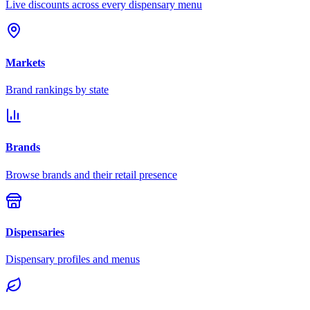
Live discounts across every dispensary menu
Markets
Brand rankings by state
Brands
Browse brands and their retail presence
Dispensaries
Dispensary profiles and menus