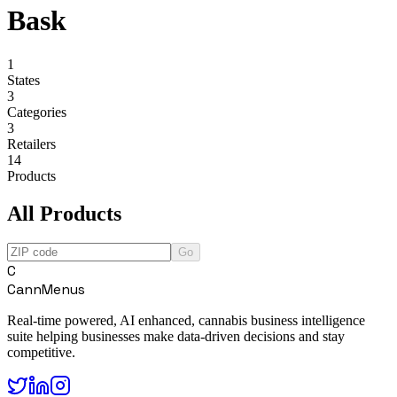
Bask
1
States
3
Categories
3
Retailers
14
Products
All Products
Go
C
CannMenus
Real-time powered, AI enhanced, cannabis business intelligence
suite helping businesses make data-driven decisions and stay
competitive.