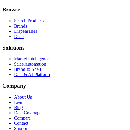
Browse
Search Products
Brands
Dispensaries
Deals
Solutions
Market Intelligence
Sales Automation
Brand-to-Shelf
Data & AI Platform
Company
About Us
Learn
Blog
Data Coverage
Compare
Contact
Support