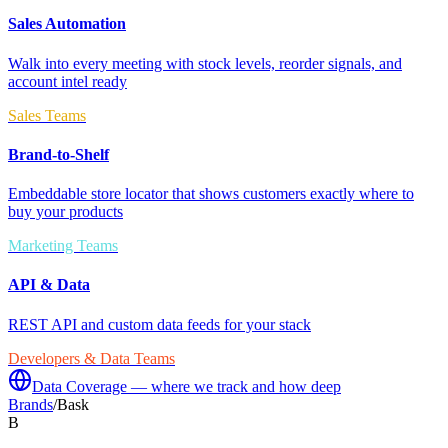
Sales Automation
Walk into every meeting with stock levels, reorder signals, and
account intel ready
Sales Teams
Brand-to-Shelf
Embeddable store locator that shows customers exactly where to
buy your products
Marketing Teams
API & Data
REST API and custom data feeds for your stack
Developers & Data Teams
Data Coverage — where we track and how deep
Brands
/
Bask
B