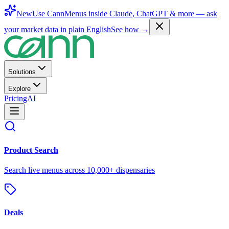
New
Use CannMenus inside
Claude
,
ChatGPT
& more —
ask
your market data in plain English
See how →
Solutions
Explore
Pricing
AI
Product Search
Search live menus across 10,000+ dispensaries
Deals