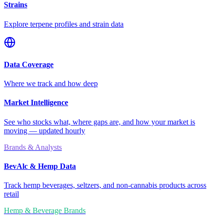
Strains
Explore terpene profiles and strain data
Data Coverage
Where we track and how deep
Market Intelligence
See who stocks what, where gaps are, and how your market is
moving — updated hourly
Brands & Analysts
BevAlc & Hemp Data
Track hemp beverages, seltzers, and non-cannabis products across
retail
Hemp & Beverage Brands