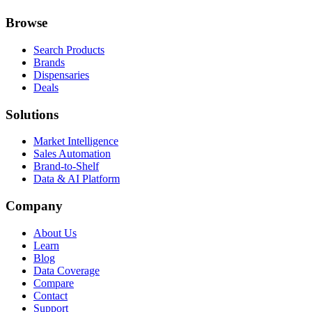
Browse
Search Products
Brands
Dispensaries
Deals
Solutions
Market Intelligence
Sales Automation
Brand-to-Shelf
Data & AI Platform
Company
About Us
Learn
Blog
Data Coverage
Compare
Contact
Support