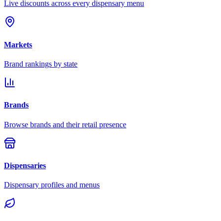
Live discounts across every dispensary menu
Markets
Brand rankings by state
Brands
Browse brands and their retail presence
Dispensaries
Dispensary profiles and menus