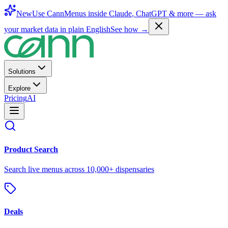
New
Use CannMenus inside
Claude
,
ChatGPT
& more —
ask
your market data in plain English
See how →
Solutions
Explore
Pricing
AI
Product Search
Search live menus across 10,000+ dispensaries
Deals