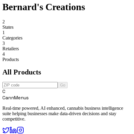
Bernard's Creations
2
States
1
Categories
3
Retailers
4
Products
All Products
Go
C
CannMenus
Real-time powered, AI enhanced, cannabis business intelligence
suite helping businesses make data-driven decisions and stay
competitive.