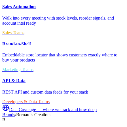
Sales Automation
Walk into every meeting with stock levels, reorder signals, and
account intel ready
Sales Teams
Brand-to-Shelf
Embeddable store locator that shows customers exactly where to
buy your products
Marketing Teams
API & Data
REST API and custom data feeds for your stack
Developers & Data Teams
Data Coverage — where we track and how deep
Brands
/
Bernard's Creations
B