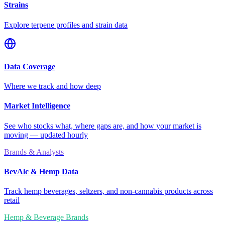
Strains
Explore terpene profiles and strain data
Data Coverage
Where we track and how deep
Market Intelligence
See who stocks what, where gaps are, and how your market is
moving — updated hourly
Brands & Analysts
BevAlc & Hemp Data
Track hemp beverages, seltzers, and non-cannabis products across
retail
Hemp & Beverage Brands