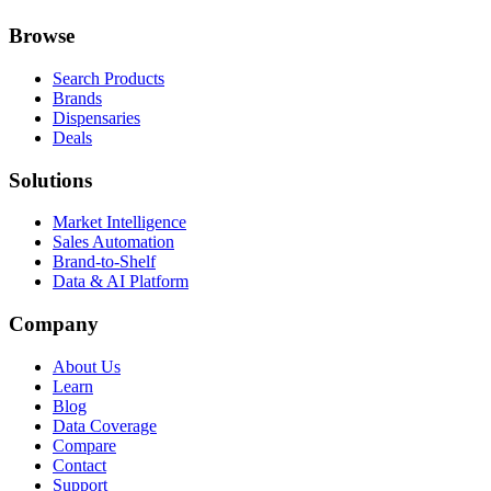
Browse
Search Products
Brands
Dispensaries
Deals
Solutions
Market Intelligence
Sales Automation
Brand-to-Shelf
Data & AI Platform
Company
About Us
Learn
Blog
Data Coverage
Compare
Contact
Support