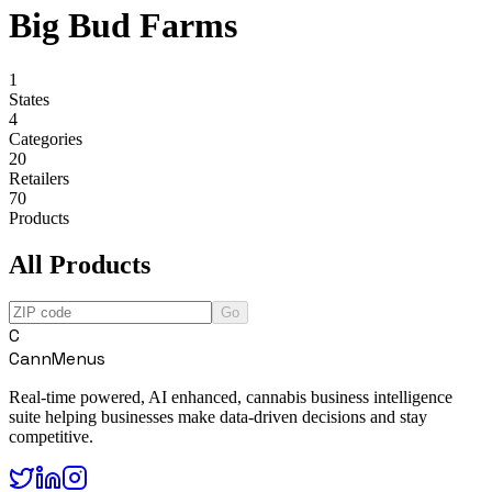
Big Bud Farms
1
States
4
Categories
20
Retailers
70
Products
All Products
Go
C
CannMenus
Real-time powered, AI enhanced, cannabis business intelligence
suite helping businesses make data-driven decisions and stay
competitive.