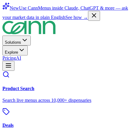
New
Use CannMenus inside
Claude
,
ChatGPT
& more —
ask
your market data in plain English
See how →
Solutions
Explore
Pricing
AI
Product Search
Search live menus across 10,000+ dispensaries
Deals