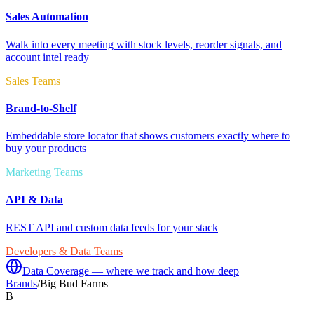
Sales Automation
Walk into every meeting with stock levels, reorder signals, and
account intel ready
Sales Teams
Brand-to-Shelf
Embeddable store locator that shows customers exactly where to
buy your products
Marketing Teams
API & Data
REST API and custom data feeds for your stack
Developers & Data Teams
Data Coverage — where we track and how deep
Brands
/
Big Bud Farms
B