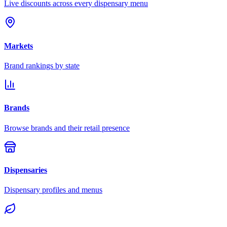
Live discounts across every dispensary menu
Markets
Brand rankings by state
Brands
Browse brands and their retail presence
Dispensaries
Dispensary profiles and menus