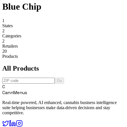
Blue Chip
1
States
2
Categories
2
Retailers
20
Products
All Products
Go
C
CannMenus
Real-time powered, AI enhanced, cannabis business intelligence
suite helping businesses make data-driven decisions and stay
competitive.