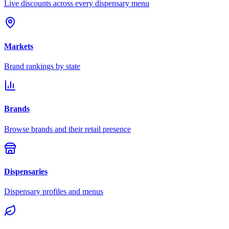
Live discounts across every dispensary menu
Markets
Brand rankings by state
Brands
Browse brands and their retail presence
Dispensaries
Dispensary profiles and menus