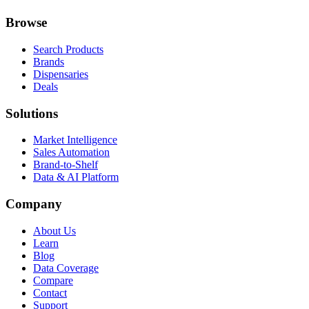
Browse
Search Products
Brands
Dispensaries
Deals
Solutions
Market Intelligence
Sales Automation
Brand-to-Shelf
Data & AI Platform
Company
About Us
Learn
Blog
Data Coverage
Compare
Contact
Support