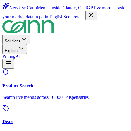
New
Use CannMenus inside
Claude
,
ChatGPT
& more —
ask
your market data in plain English
See how →
Solutions
Explore
Pricing
AI
Product Search
Search live menus across 10,000+ dispensaries
Deals