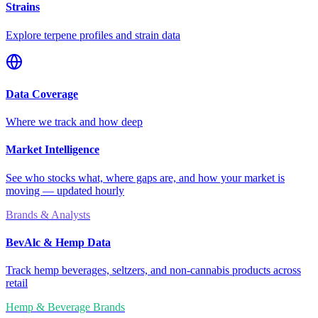
Strains
Explore terpene profiles and strain data
Data Coverage
Where we track and how deep
Market Intelligence
See who stocks what, where gaps are, and how your market is
moving — updated hourly
Brands & Analysts
BevAlc & Hemp Data
Track hemp beverages, seltzers, and non-cannabis products across
retail
Hemp & Beverage Brands