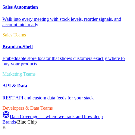
Sales Automation
Walk into every meeting with stock levels, reorder signals, and
account intel ready
Sales Teams
Brand-to-Shelf
Embeddable store locator that shows customers exactly where to
buy your products
Marketing Teams
API & Data
REST API and custom data feeds for your stack
Developers & Data Teams
Data Coverage — where we track and how deep
Brands
/
Blue Chip
B