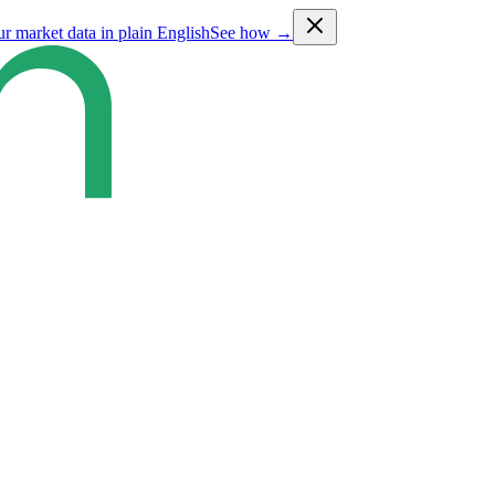
ur market data in plain English
See how →