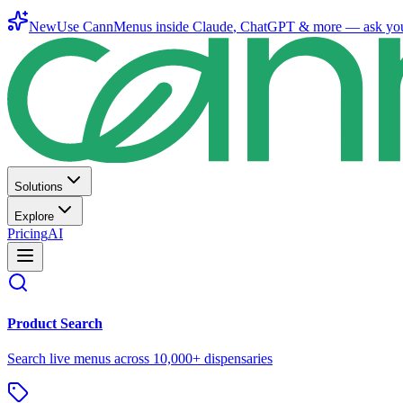
New
Use CannMenus inside
Claude
,
ChatGPT
& more —
ask yo
Solutions
Explore
Pricing
AI
Product Search
Search live menus across 10,000+ dispensaries