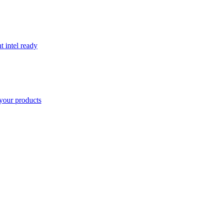
t intel ready
your products