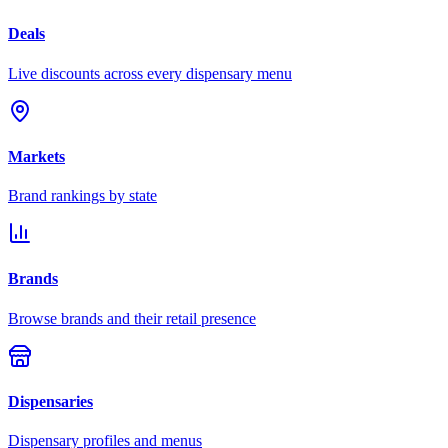
Deals
Live discounts across every dispensary menu
Markets
Brand rankings by state
Brands
Browse brands and their retail presence
Dispensaries
Dispensary profiles and menus