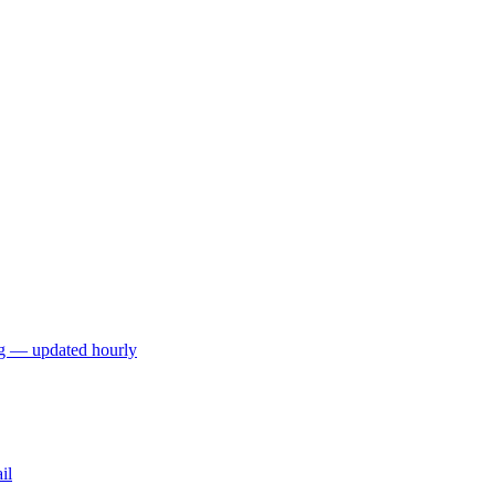
ng — updated hourly
il