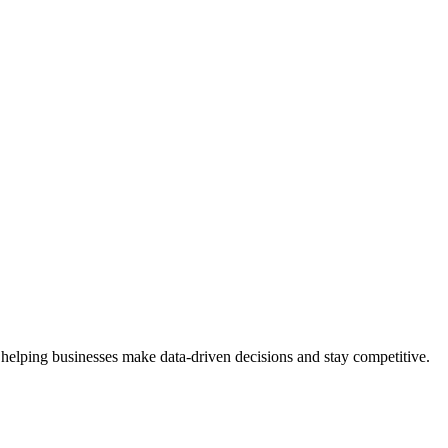
 helping businesses make data-driven decisions and stay competitive.