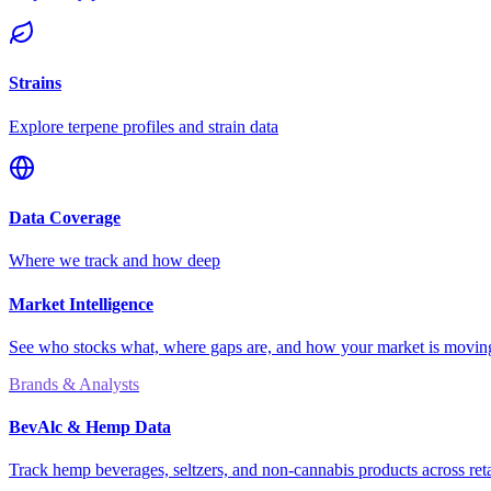
Strains
Explore terpene profiles and strain data
Data Coverage
Where we track and how deep
Market Intelligence
See who stocks what, where gaps are, and how your market is movi
Brands & Analysts
BevAlc & Hemp Data
Track hemp beverages, seltzers, and non-cannabis products across reta