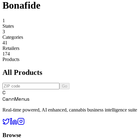
Bonafide
1
States
3
Categories
41
Retailers
174
Products
All Products
Go
C
CannMenus
Real-time powered, AI enhanced, cannabis business intelligence suite
Browse