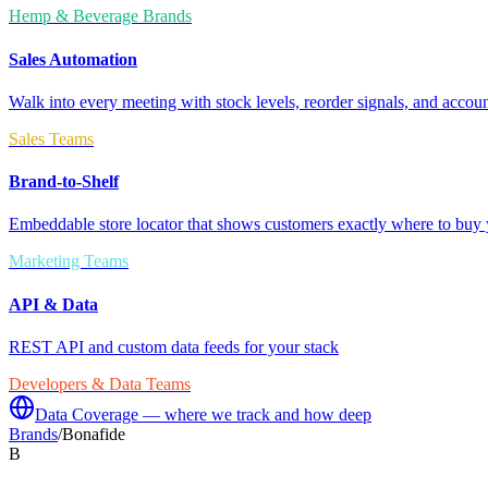
Hemp & Beverage Brands
Sales Automation
Walk into every meeting with stock levels, reorder signals, and accoun
Sales Teams
Brand-to-Shelf
Embeddable store locator that shows customers exactly where to buy 
Marketing Teams
API & Data
REST API and custom data feeds for your stack
Developers & Data Teams
Data Coverage — where we track and how deep
Brands
/
Bonafide
B