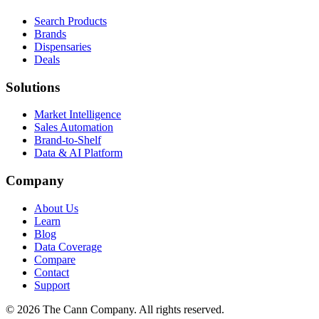
Search Products
Brands
Dispensaries
Deals
Solutions
Market Intelligence
Sales Automation
Brand-to-Shelf
Data & AI Platform
Company
About Us
Learn
Blog
Data Coverage
Compare
Contact
Support
© 2026 The Cann Company. All rights reserved.