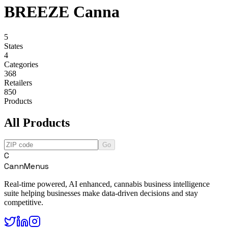
BREEZE Canna
5
States
4
Categories
368
Retailers
850
Products
All Products
Go
C
CannMenus
Real-time powered, AI enhanced, cannabis business intelligence
suite helping businesses make data-driven decisions and stay
competitive.