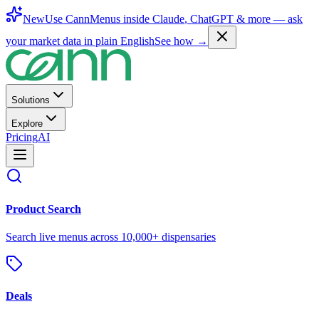
New
Use CannMenus inside
Claude
,
ChatGPT
& more —
ask
your market data in plain English
See how →
Solutions
Explore
Pricing
AI
Product Search
Search live menus across 10,000+ dispensaries
Deals