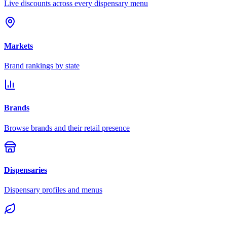
Live discounts across every dispensary menu
Markets
Brand rankings by state
Brands
Browse brands and their retail presence
Dispensaries
Dispensary profiles and menus