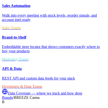
Sales Automation
Walk into every meeting with stock levels, reorder signals, and
account intel ready
Sales Teams
Brand-to-Shelf
Embeddable store locator that shows customers exactly where to
buy your products
Marketing Teams
API & Data
REST API and custom data feeds for your stack
Developers & Data Teams
Data Coverage — where we track and how deep
Brands
/
BREEZE Canna
B