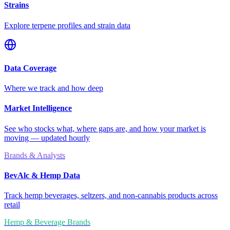
Strains
Explore terpene profiles and strain data
Data Coverage
Where we track and how deep
Market Intelligence
See who stocks what, where gaps are, and how your market is
moving — updated hourly
Brands & Analysts
BevAlc & Hemp Data
Track hemp beverages, seltzers, and non-cannabis products across
retail
Hemp & Beverage Brands