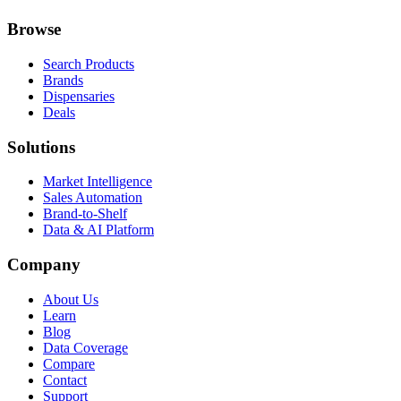
Browse
Search Products
Brands
Dispensaries
Deals
Solutions
Market Intelligence
Sales Automation
Brand-to-Shelf
Data & AI Platform
Company
About Us
Learn
Blog
Data Coverage
Compare
Contact
Support