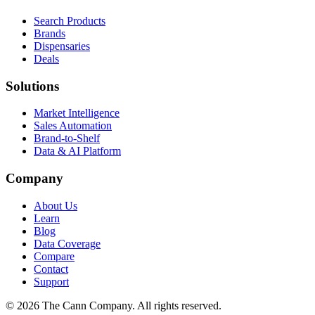
Search Products
Brands
Dispensaries
Deals
Solutions
Market Intelligence
Sales Automation
Brand-to-Shelf
Data & AI Platform
Company
About Us
Learn
Blog
Data Coverage
Compare
Contact
Support
© 2026 The Cann Company. All rights reserved.