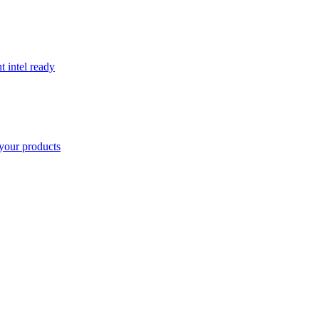
t intel ready
your products