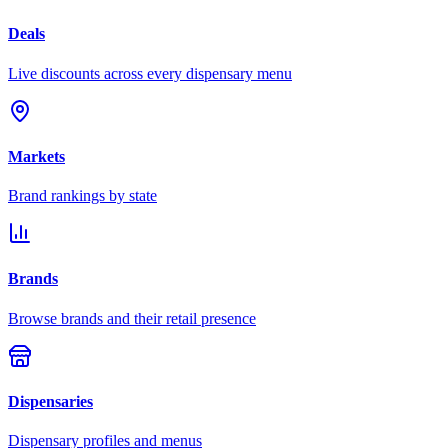
Deals
Live discounts across every dispensary menu
Markets
Brand rankings by state
Brands
Browse brands and their retail presence
Dispensaries
Dispensary profiles and menus