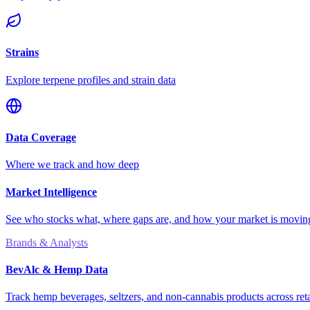
Strains
Explore terpene profiles and strain data
Data Coverage
Where we track and how deep
Market Intelligence
See who stocks what, where gaps are, and how your market is movi
Brands & Analysts
BevAlc & Hemp Data
Track hemp beverages, seltzers, and non-cannabis products across reta