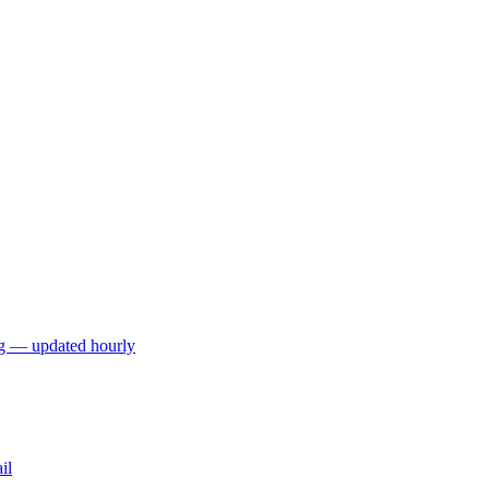
ng — updated hourly
il