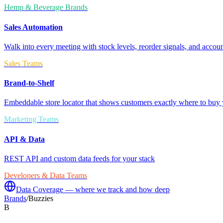
Hemp & Beverage Brands
Sales Automation
Walk into every meeting with stock levels, reorder signals, and accoun
Sales Teams
Brand-to-Shelf
Embeddable store locator that shows customers exactly where to buy 
Marketing Teams
API & Data
REST API and custom data feeds for your stack
Developers & Data Teams
Data Coverage — where we track and how deep
Brands
/
Buzzies
B