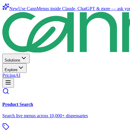
New
Use CannMenus inside
Claude
,
ChatGPT
& more —
ask yo
Solutions
Explore
Pricing
AI
Product Search
Search live menus across 10,000+ dispensaries