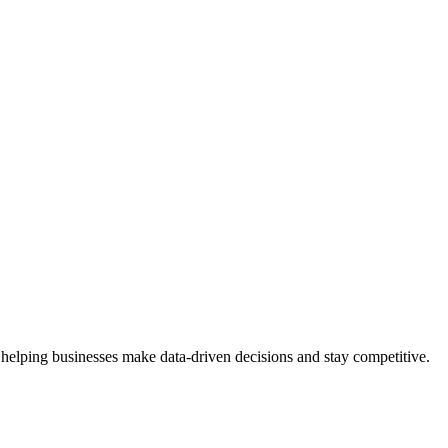
 helping businesses make data-driven decisions and stay competitive.