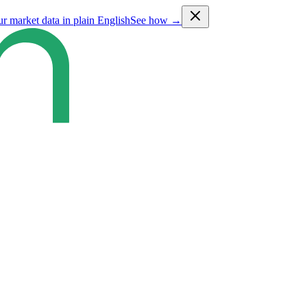
ur market data in plain English
See how →