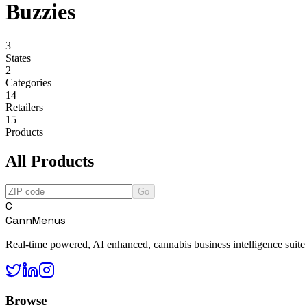
Buzzies
3
States
2
Categories
14
Retailers
15
Products
All Products
Go
C
CannMenus
Real-time powered, AI enhanced, cannabis business intelligence suite
Browse