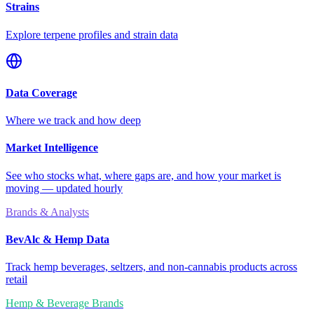
Strains
Explore terpene profiles and strain data
Data Coverage
Where we track and how deep
Market Intelligence
See who stocks what, where gaps are, and how your market is
moving — updated hourly
Brands & Analysts
BevAlc & Hemp Data
Track hemp beverages, seltzers, and non-cannabis products across
retail
Hemp & Beverage Brands