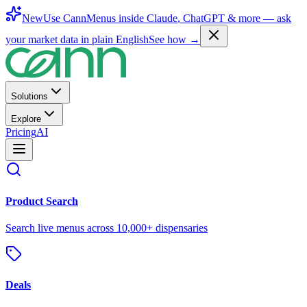
New
Use CannMenus inside
Claude
,
ChatGPT
& more —
ask
your market data in plain English
See how →
Solutions
Explore
Pricing
AI
Product Search
Search live menus across 10,000+ dispensaries
Deals