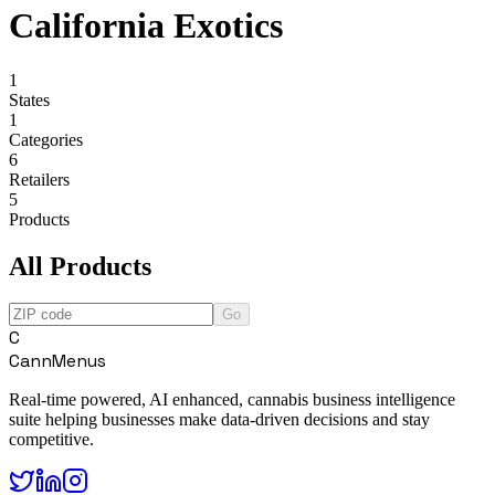
California Exotics
1
States
1
Categories
6
Retailers
5
Products
All Products
Go
C
CannMenus
Real-time powered, AI enhanced, cannabis business intelligence
suite helping businesses make data-driven decisions and stay
competitive.