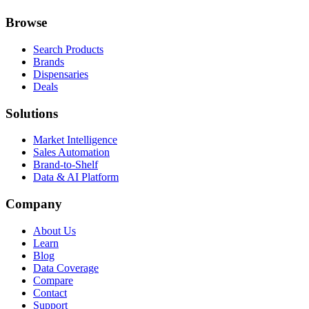
Browse
Search Products
Brands
Dispensaries
Deals
Solutions
Market Intelligence
Sales Automation
Brand-to-Shelf
Data & AI Platform
Company
About Us
Learn
Blog
Data Coverage
Compare
Contact
Support