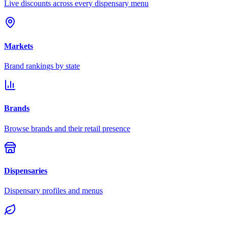
Live discounts across every dispensary menu
Markets
Brand rankings by state
Brands
Browse brands and their retail presence
Dispensaries
Dispensary profiles and menus