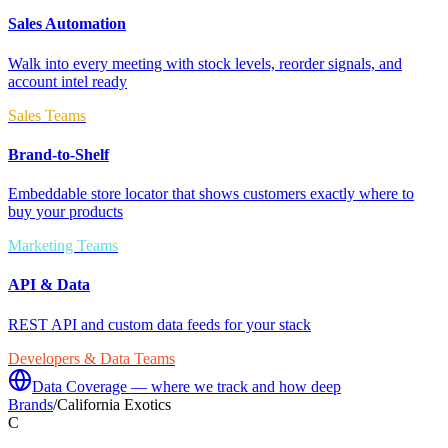
Sales Automation
Walk into every meeting with stock levels, reorder signals, and
account intel ready
Sales Teams
Brand-to-Shelf
Embeddable store locator that shows customers exactly where to
buy your products
Marketing Teams
API & Data
REST API and custom data feeds for your stack
Developers & Data Teams
Data Coverage — where we track and how deep
Brands
/
California Exotics
C