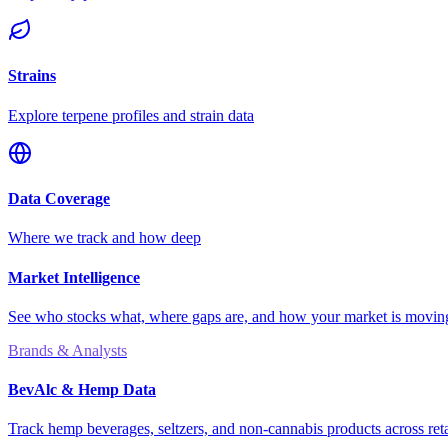
Strains
Explore terpene profiles and strain data
Data Coverage
Where we track and how deep
Market Intelligence
See who stocks what, where gaps are, and how your market is movi
Brands & Analysts
BevAlc & Hemp Data
Track hemp beverages, seltzers, and non-cannabis products across reta