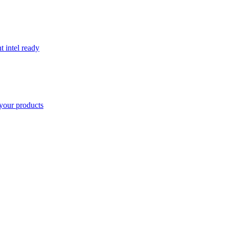
t intel ready
your products