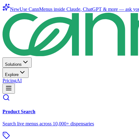
New
Use CannMenus inside
Claude
,
ChatGPT
& more —
ask yo
Solutions
Explore
Pricing
AI
Product Search
Search live menus across 10,000+ dispensaries