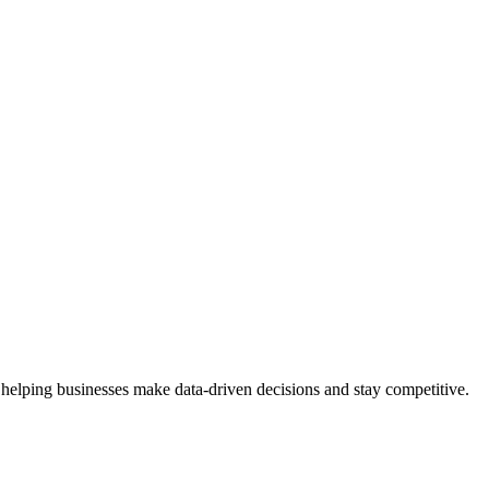
 helping businesses make data-driven decisions and stay competitive.