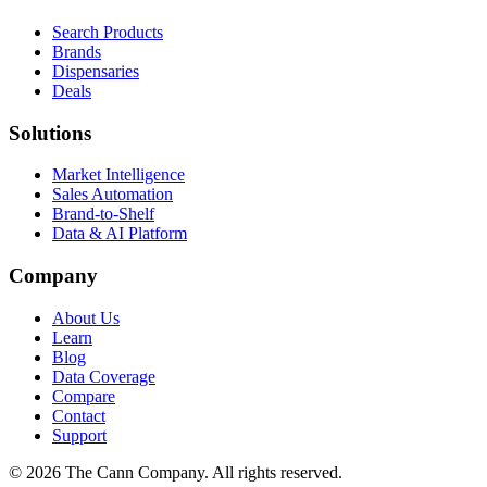
Search Products
Brands
Dispensaries
Deals
Solutions
Market Intelligence
Sales Automation
Brand-to-Shelf
Data & AI Platform
Company
About Us
Learn
Blog
Data Coverage
Compare
Contact
Support
© 2026 The Cann Company. All rights reserved.