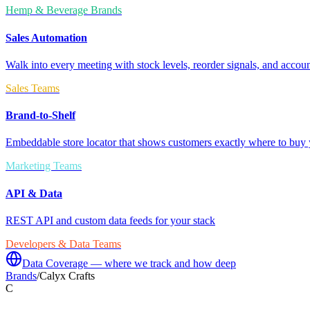
Hemp & Beverage Brands
Sales Automation
Walk into every meeting with stock levels, reorder signals, and accoun
Sales Teams
Brand-to-Shelf
Embeddable store locator that shows customers exactly where to buy 
Marketing Teams
API & Data
REST API and custom data feeds for your stack
Developers & Data Teams
Data Coverage — where we track and how deep
Brands
/
Calyx Crafts
C