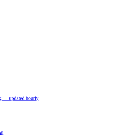
ng — updated hourly
il