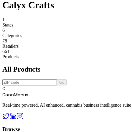
Calyx Crafts
1
States
6
Categories
78
Retailers
661
Products
All Products
Go
C
CannMenus
Real-time powered, AI enhanced, cannabis business intelligence suite
Browse