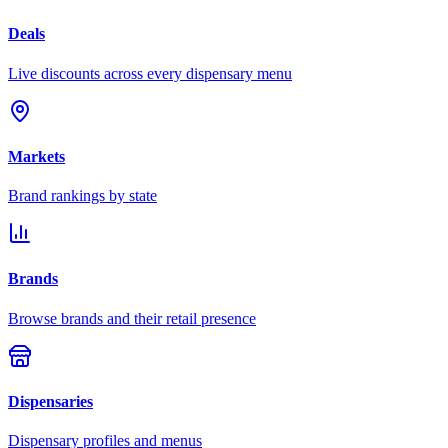
Deals
Live discounts across every dispensary menu
Markets
Brand rankings by state
Brands
Browse brands and their retail presence
Dispensaries
Dispensary profiles and menus