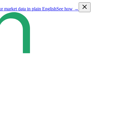
ur market data in plain English
See how →