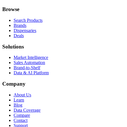
Browse
Search Products
Brands
Dispensaries
Deals
Solutions
Market Intelligence
Sales Automation
Brand-to-Shelf
Data & AI Platform
Company
About Us
Learn
Blog
Data Coverage
Compare
Contact
Support