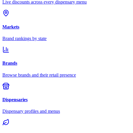
Live discounts across every dispensary menu
Markets
Brand rankings by state
Brands
Browse brands and their retail presence
Dispensaries
Dispensary profiles and menus