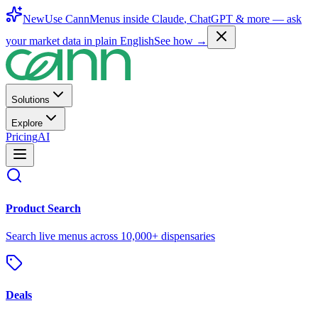
New
Use CannMenus inside
Claude
,
ChatGPT
& more —
ask
your market data in plain English
See how →
Solutions
Explore
Pricing
AI
Product Search
Search live menus across 10,000+ dispensaries
Deals