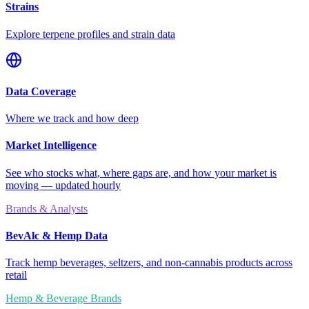
Strains
Explore terpene profiles and strain data
Data Coverage
Where we track and how deep
Market Intelligence
See who stocks what, where gaps are, and how your market is
moving — updated hourly
Brands & Analysts
BevAlc & Hemp Data
Track hemp beverages, seltzers, and non-cannabis products across
retail
Hemp & Beverage Brands