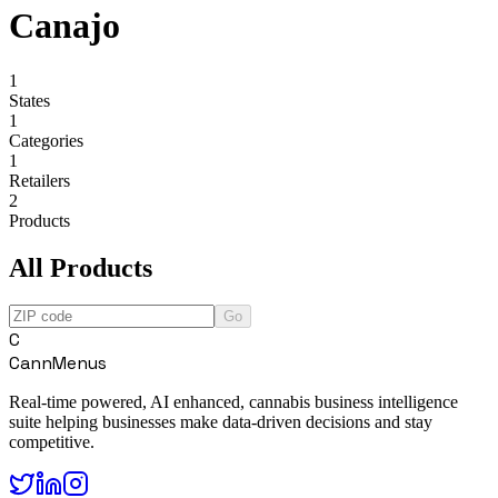
Canajo
1
States
1
Categories
1
Retailers
2
Products
All Products
Go
C
CannMenus
Real-time powered, AI enhanced, cannabis business intelligence
suite helping businesses make data-driven decisions and stay
competitive.