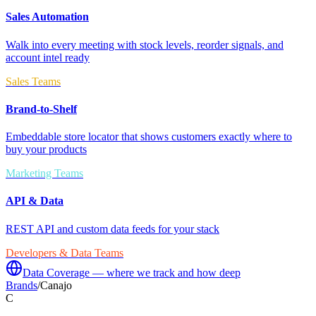
Sales Automation
Walk into every meeting with stock levels, reorder signals, and
account intel ready
Sales Teams
Brand-to-Shelf
Embeddable store locator that shows customers exactly where to
buy your products
Marketing Teams
API & Data
REST API and custom data feeds for your stack
Developers & Data Teams
Data Coverage — where we track and how deep
Brands
/
Canajo
C