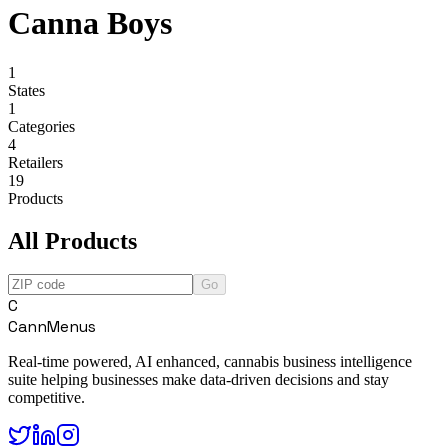
Canna Boys
1
States
1
Categories
4
Retailers
19
Products
All Products
Go
C
CannMenus
Real-time powered, AI enhanced, cannabis business intelligence
suite helping businesses make data-driven decisions and stay
competitive.