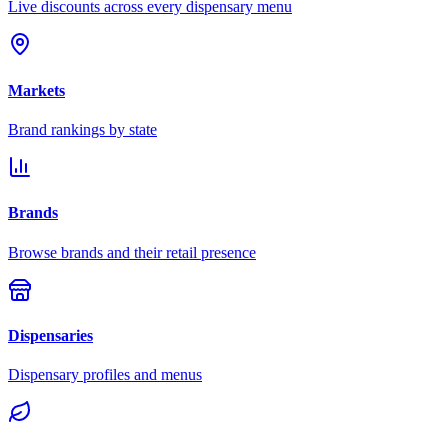
Live discounts across every dispensary menu
Markets
Brand rankings by state
Brands
Browse brands and their retail presence
Dispensaries
Dispensary profiles and menus