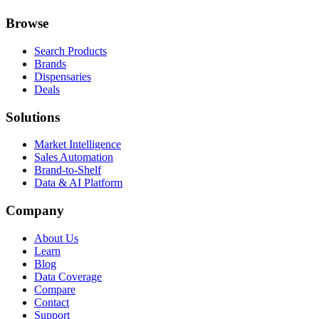
Browse
Search Products
Brands
Dispensaries
Deals
Solutions
Market Intelligence
Sales Automation
Brand-to-Shelf
Data & AI Platform
Company
About Us
Learn
Blog
Data Coverage
Compare
Contact
Support