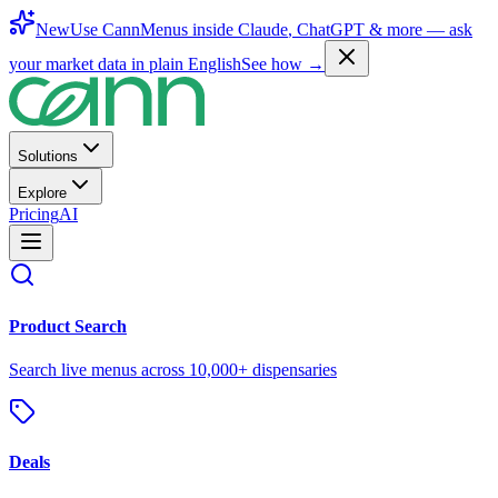
New
Use CannMenus inside
Claude
,
ChatGPT
& more —
ask
your market data in plain English
See how →
Solutions
Explore
Pricing
AI
Product Search
Search live menus across 10,000+ dispensaries
Deals