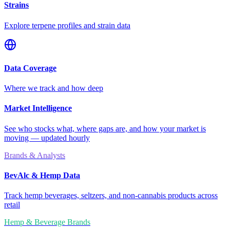
Strains
Explore terpene profiles and strain data
Data Coverage
Where we track and how deep
Market Intelligence
See who stocks what, where gaps are, and how your market is
moving — updated hourly
Brands & Analysts
BevAlc & Hemp Data
Track hemp beverages, seltzers, and non-cannabis products across
retail
Hemp & Beverage Brands