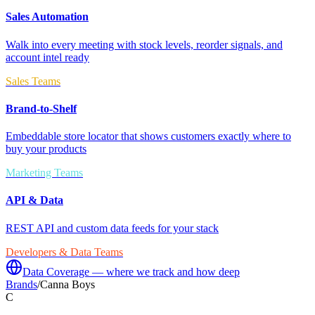
Sales Automation
Walk into every meeting with stock levels, reorder signals, and
account intel ready
Sales Teams
Brand-to-Shelf
Embeddable store locator that shows customers exactly where to
buy your products
Marketing Teams
API & Data
REST API and custom data feeds for your stack
Developers & Data Teams
Data Coverage — where we track and how deep
Brands
/
Canna Boys
C