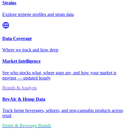
Strains
Explore terpene profiles and strain data
Data Coverage
Where we track and how deep
Market Intelligence
See who stocks what, where gaps are, and how your market is
moving — updated hourly
Brands & Analysts
BevAlc & Hemp Data
Track hemp beverages, seltzers, and non-cannabis products across
retail
Hemp & Beverage Brands