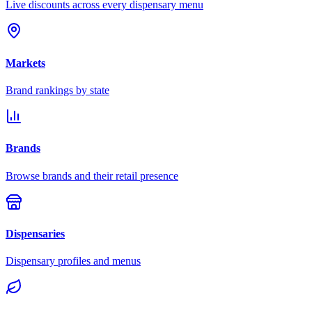
Live discounts across every dispensary menu
Markets
Brand rankings by state
Brands
Browse brands and their retail presence
Dispensaries
Dispensary profiles and menus