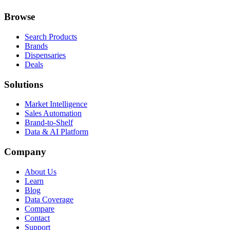
Browse
Search Products
Brands
Dispensaries
Deals
Solutions
Market Intelligence
Sales Automation
Brand-to-Shelf
Data & AI Platform
Company
About Us
Learn
Blog
Data Coverage
Compare
Contact
Support