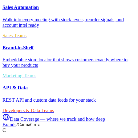
Sales Automation
Walk into every meeting with stock levels, reorder signals, and
account intel ready
Sales Teams
Brand-to-Shelf
Embeddable store locator that shows customers exactly where to
buy your products
Marketing Teams
API & Data
REST API and custom data feeds for your stack
Developers & Data Teams
Data Coverage — where we track and how deep
Brands
/
CannaCruz
C