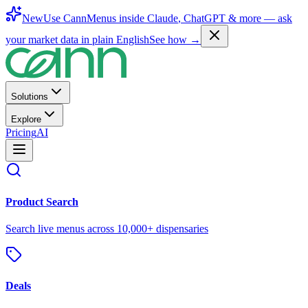
New
Use CannMenus inside
Claude
,
ChatGPT
& more —
ask
your market data in plain English
See how →
Solutions
Explore
Pricing
AI
Product Search
Search live menus across 10,000+ dispensaries
Deals