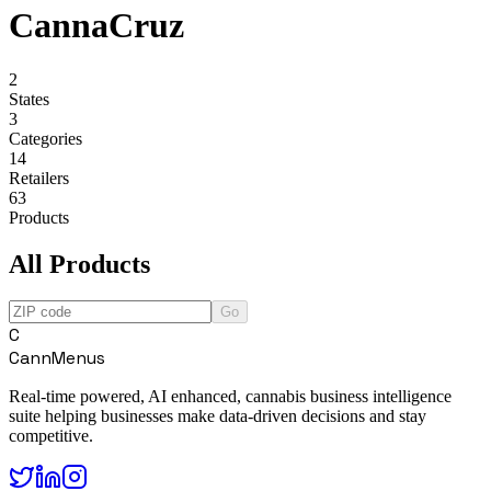
CannaCruz
2
States
3
Categories
14
Retailers
63
Products
All Products
Go
C
CannMenus
Real-time powered, AI enhanced, cannabis business intelligence
suite helping businesses make data-driven decisions and stay
competitive.