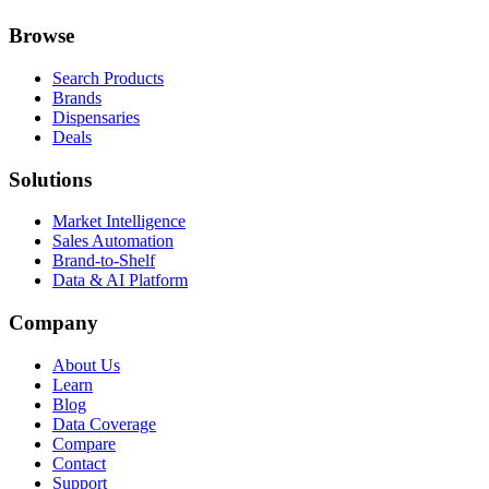
Browse
Search Products
Brands
Dispensaries
Deals
Solutions
Market Intelligence
Sales Automation
Brand-to-Shelf
Data & AI Platform
Company
About Us
Learn
Blog
Data Coverage
Compare
Contact
Support