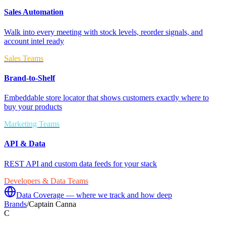
Sales Automation
Walk into every meeting with stock levels, reorder signals, and
account intel ready
Sales Teams
Brand-to-Shelf
Embeddable store locator that shows customers exactly where to
buy your products
Marketing Teams
API & Data
REST API and custom data feeds for your stack
Developers & Data Teams
Data Coverage — where we track and how deep
Brands
/
Captain Canna
C