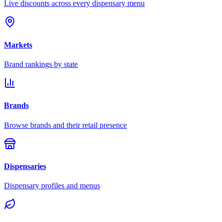
Live discounts across every dispensary menu
Markets
Brand rankings by state
Brands
Browse brands and their retail presence
Dispensaries
Dispensary profiles and menus