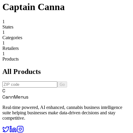
Captain Canna
1
States
1
Categories
1
Retailers
1
Products
All Products
Go
C
CannMenus
Real-time powered, AI enhanced, cannabis business intelligence
suite helping businesses make data-driven decisions and stay
competitive.