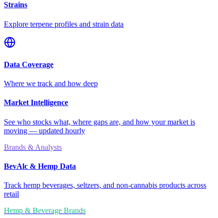
Strains
Explore terpene profiles and strain data
Data Coverage
Where we track and how deep
Market Intelligence
See who stocks what, where gaps are, and how your market is
moving — updated hourly
Brands & Analysts
BevAlc & Hemp Data
Track hemp beverages, seltzers, and non-cannabis products across
retail
Hemp & Beverage Brands