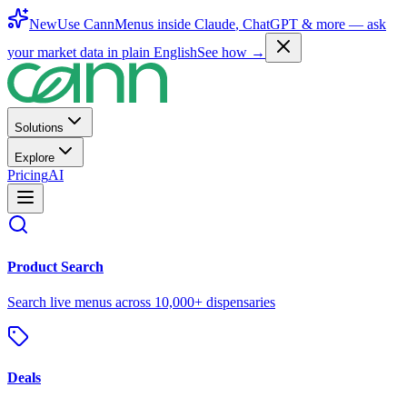
New
Use CannMenus inside
Claude
,
ChatGPT
& more —
ask
your market data in plain English
See how →
Solutions
Explore
Pricing
AI
Product Search
Search live menus across 10,000+ dispensaries
Deals