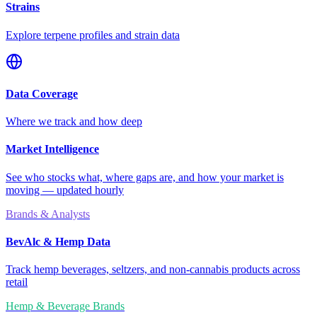
Strains
Explore terpene profiles and strain data
Data Coverage
Where we track and how deep
Market Intelligence
See who stocks what, where gaps are, and how your market is
moving — updated hourly
Brands & Analysts
BevAlc & Hemp Data
Track hemp beverages, seltzers, and non-cannabis products across
retail
Hemp & Beverage Brands