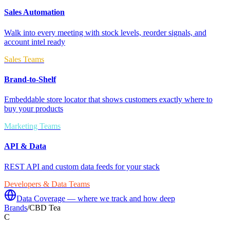
Sales Automation
Walk into every meeting with stock levels, reorder signals, and
account intel ready
Sales Teams
Brand-to-Shelf
Embeddable store locator that shows customers exactly where to
buy your products
Marketing Teams
API & Data
REST API and custom data feeds for your stack
Developers & Data Teams
Data Coverage — where we track and how deep
Brands
/
CBD Tea
C