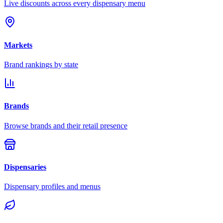
Live discounts across every dispensary menu
Markets
Brand rankings by state
Brands
Browse brands and their retail presence
Dispensaries
Dispensary profiles and menus