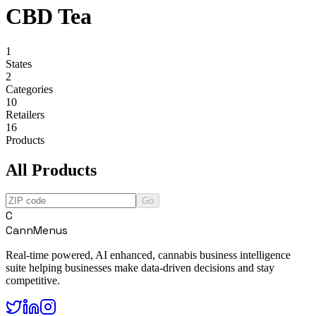
CBD Tea
1
States
2
Categories
10
Retailers
16
Products
All Products
Go
C
CannMenus
Real-time powered, AI enhanced, cannabis business intelligence
suite helping businesses make data-driven decisions and stay
competitive.