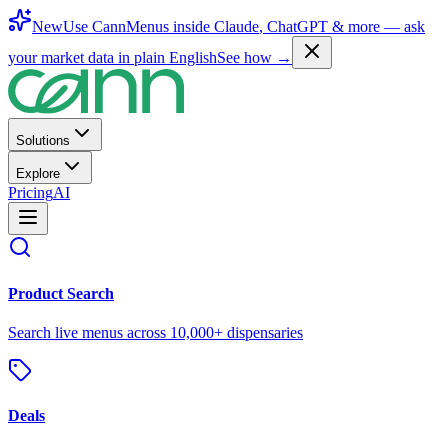
New
Use CannMenus inside
Claude
,
ChatGPT
& more —
ask
your market data in plain English
See how →
Solutions
Explore
Pricing
AI
Product Search
Search live menus across 10,000+ dispensaries
Deals