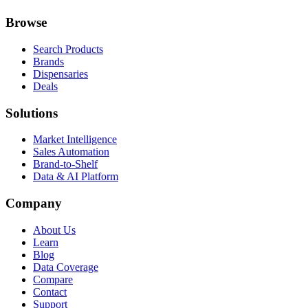
Browse
Search Products
Brands
Dispensaries
Deals
Solutions
Market Intelligence
Sales Automation
Brand-to-Shelf
Data & AI Platform
Company
About Us
Learn
Blog
Data Coverage
Compare
Contact
Support