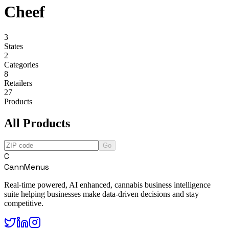
Cheef
3
States
2
Categories
8
Retailers
27
Products
All Products
Go
C
CannMenus
Real-time powered, AI enhanced, cannabis business intelligence
suite helping businesses make data-driven decisions and stay
competitive.