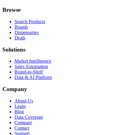
Browse
Search Products
Brands
Dispensaries
Deals
Solutions
Market Intelligence
Sales Automation
Brand-to-Shelf
Data & AI Platform
Company
About Us
Learn
Blog
Data Coverage
Compare
Contact
Support