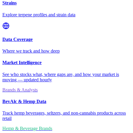
Strains
Explore terpene profiles and strain data
Data Coverage
Where we track and how deep
Market Intelligence
See who stocks what, where gaps are, and how your market is
moving — updated hourly
Brands & Analysts
BevAlc & Hemp Data
Track hemp beverages, seltzers, and non-cannabis products across
retail
Hemp & Beverage Brands