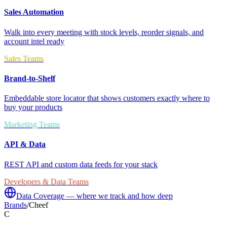
Sales Automation
Walk into every meeting with stock levels, reorder signals, and
account intel ready
Sales Teams
Brand-to-Shelf
Embeddable store locator that shows customers exactly where to
buy your products
Marketing Teams
API & Data
REST API and custom data feeds for your stack
Developers & Data Teams
Data Coverage — where we track and how deep
Brands
/
Cheef
C