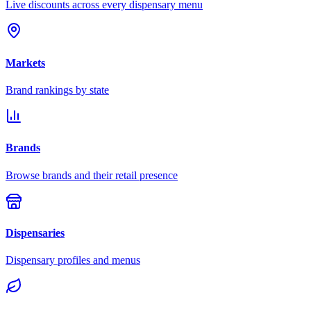
Live discounts across every dispensary menu
Markets
Brand rankings by state
Brands
Browse brands and their retail presence
Dispensaries
Dispensary profiles and menus