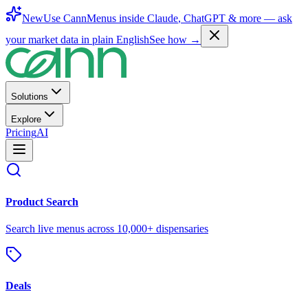
New
Use CannMenus inside
Claude
,
ChatGPT
& more —
ask
your market data in plain English
See how →
Solutions
Explore
Pricing
AI
Product Search
Search live menus across 10,000+ dispensaries
Deals