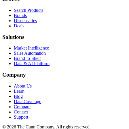
Search Products
Brands
Dispensaries
Deals
Solutions
Market Intelligence
Sales Automation
Brand-to-Shelf
Data & AI Platform
Company
About Us
Learn
Blog
Data Coverage
Compare
Contact
Support
© 2026 The Cann Company. All rights reserved.