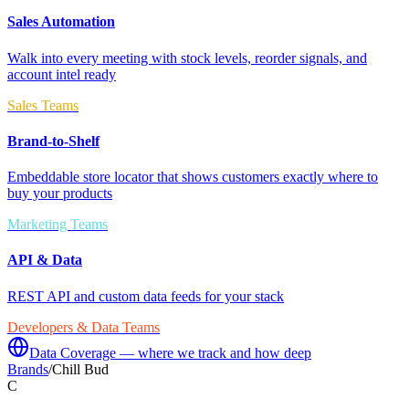
Sales Automation
Walk into every meeting with stock levels, reorder signals, and
account intel ready
Sales Teams
Brand-to-Shelf
Embeddable store locator that shows customers exactly where to
buy your products
Marketing Teams
API & Data
REST API and custom data feeds for your stack
Developers & Data Teams
Data Coverage — where we track and how deep
Brands
/
Chill Bud
C