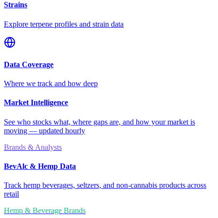
Strains
Explore terpene profiles and strain data
Data Coverage
Where we track and how deep
Market Intelligence
See who stocks what, where gaps are, and how your market is
moving — updated hourly
Brands & Analysts
BevAlc & Hemp Data
Track hemp beverages, seltzers, and non-cannabis products across
retail
Hemp & Beverage Brands