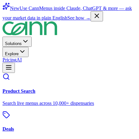
New
Use CannMenus inside
Claude
,
ChatGPT
& more —
ask
your market data in plain English
See how →
Solutions
Explore
Pricing
AI
Product Search
Search live menus across 10,000+ dispensaries
Deals