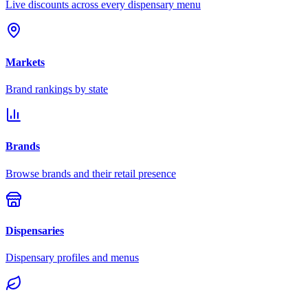
Live discounts across every dispensary menu
Markets
Brand rankings by state
Brands
Browse brands and their retail presence
Dispensaries
Dispensary profiles and menus