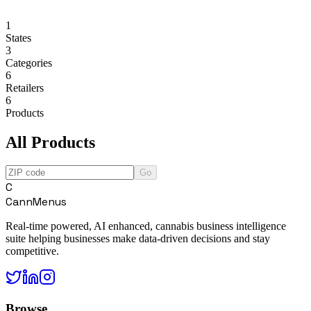
1
States
3
Categories
6
Retailers
6
Products
All Products
Go
C
CannMenus
Real-time powered, AI enhanced, cannabis business intelligence
suite helping businesses make data-driven decisions and stay
competitive.
Browse