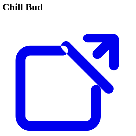
Chill Bud