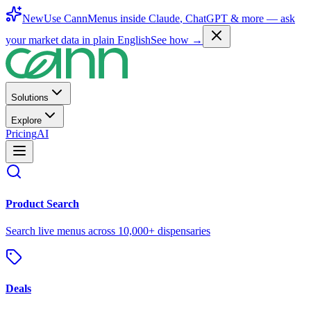
New
Use CannMenus inside
Claude
,
ChatGPT
& more —
ask
your market data in plain English
See how →
Solutions
Explore
Pricing
AI
Product Search
Search live menus across 10,000+ dispensaries
Deals