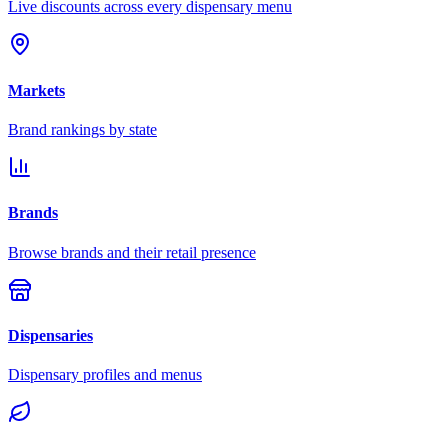
Live discounts across every dispensary menu
Markets
Brand rankings by state
Brands
Browse brands and their retail presence
Dispensaries
Dispensary profiles and menus