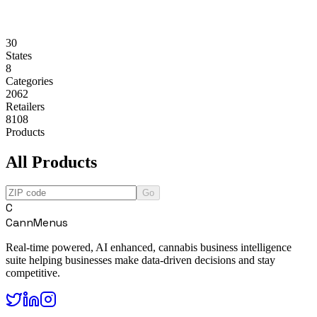
30
States
8
Categories
2062
Retailers
8108
Products
All Products
Go
C
CannMenus
Real-time powered, AI enhanced, cannabis business intelligence
suite helping businesses make data-driven decisions and stay
competitive.