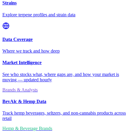
Strains
Explore terpene profiles and strain data
Data Coverage
Where we track and how deep
Market Intelligence
See who stocks what, where gaps are, and how your market is
moving — updated hourly
Brands & Analysts
BevAlc & Hemp Data
Track hemp beverages, seltzers, and non-cannabis products across
retail
Hemp & Beverage Brands