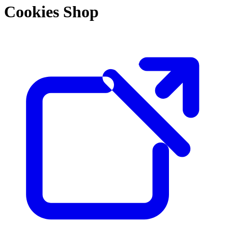
Cookies Shop