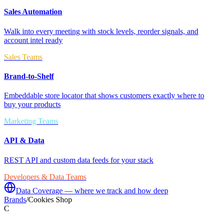
Sales Automation
Walk into every meeting with stock levels, reorder signals, and
account intel ready
Sales Teams
Brand-to-Shelf
Embeddable store locator that shows customers exactly where to
buy your products
Marketing Teams
API & Data
REST API and custom data feeds for your stack
Developers & Data Teams
Data Coverage — where we track and how deep
Brands
/
Cookies Shop
C