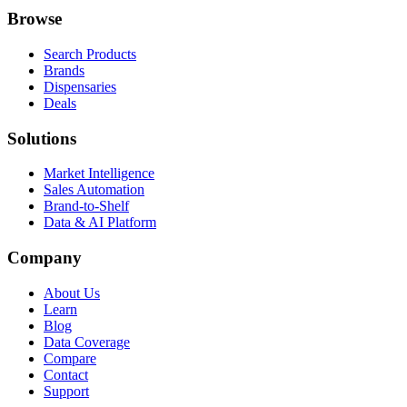
Browse
Search Products
Brands
Dispensaries
Deals
Solutions
Market Intelligence
Sales Automation
Brand-to-Shelf
Data & AI Platform
Company
About Us
Learn
Blog
Data Coverage
Compare
Contact
Support