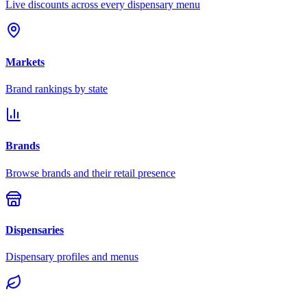
Live discounts across every dispensary menu
Markets
Brand rankings by state
Brands
Browse brands and their retail presence
Dispensaries
Dispensary profiles and menus