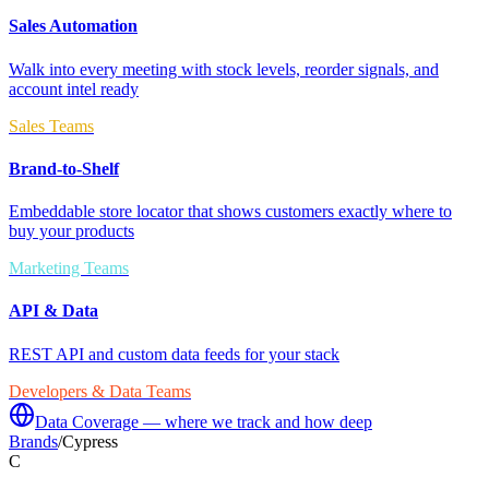
Sales Automation
Walk into every meeting with stock levels, reorder signals, and
account intel ready
Sales Teams
Brand-to-Shelf
Embeddable store locator that shows customers exactly where to
buy your products
Marketing Teams
API & Data
REST API and custom data feeds for your stack
Developers & Data Teams
Data Coverage — where we track and how deep
Brands
/
Cypress
C