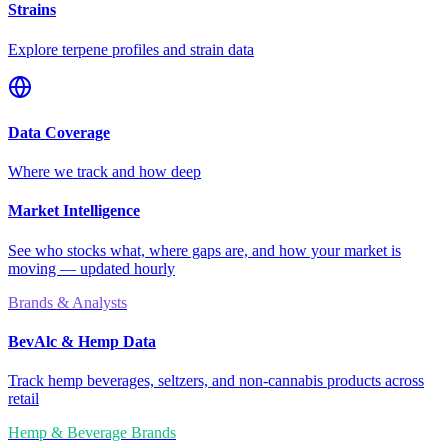
Strains
Explore terpene profiles and strain data
Data Coverage
Where we track and how deep
Market Intelligence
See who stocks what, where gaps are, and how your market is
moving — updated hourly
Brands & Analysts
BevAlc & Hemp Data
Track hemp beverages, seltzers, and non-cannabis products across
retail
Hemp & Beverage Brands