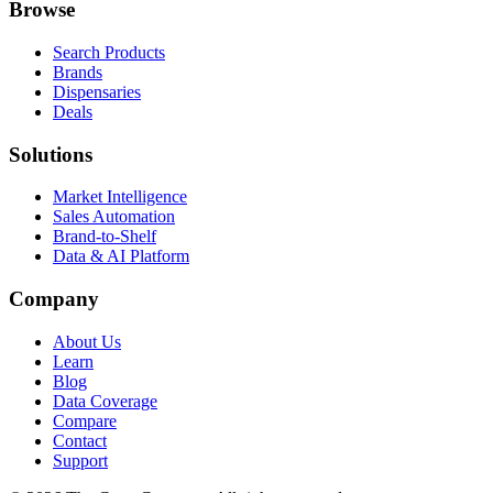
Browse
Search Products
Brands
Dispensaries
Deals
Solutions
Market Intelligence
Sales Automation
Brand-to-Shelf
Data & AI Platform
Company
About Us
Learn
Blog
Data Coverage
Compare
Contact
Support