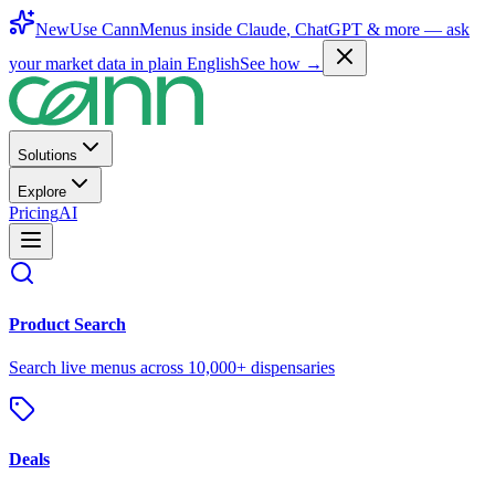
New
Use CannMenus inside
Claude
,
ChatGPT
& more —
ask
your market data in plain English
See how →
Solutions
Explore
Pricing
AI
Product Search
Search live menus across 10,000+ dispensaries
Deals