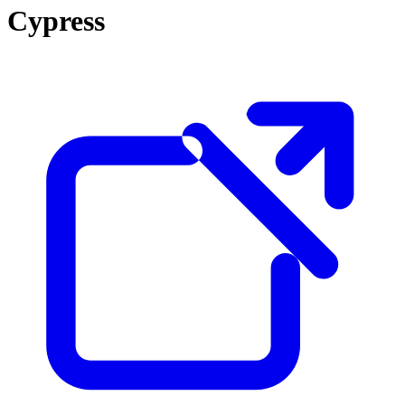
Cypress