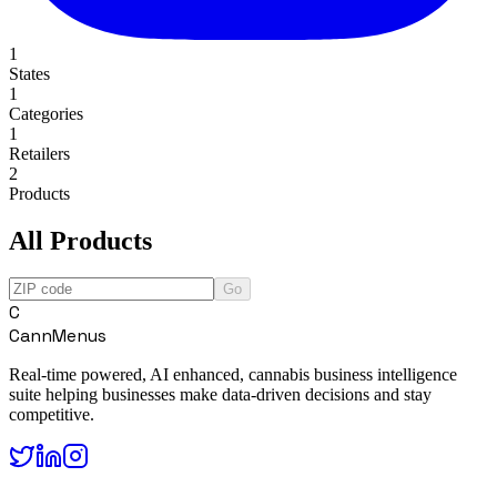
1
States
1
Categories
1
Retailers
2
Products
All Products
Go
C
CannMenus
Real-time powered, AI enhanced, cannabis business intelligence
suite helping businesses make data-driven decisions and stay
competitive.