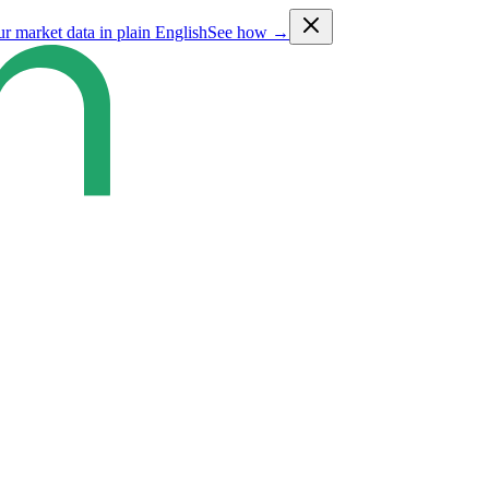
ur market data in plain English
See how →