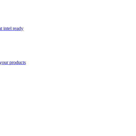
t intel ready
your products