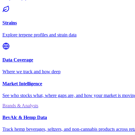
Strains
Explore terpene profiles and strain data
Data Coverage
Where we track and how deep
Market Intelligence
See who stocks what, where gaps are, and how your market is movi
Brands & Analysts
BevAlc & Hemp Data
Track hemp beverages, seltzers, and non-cannabis products across reta