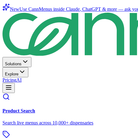
New
Use CannMenus inside
Claude
,
ChatGPT
& more —
ask yo
Solutions
Explore
Pricing
AI
Product Search
Search live menus across 10,000+ dispensaries