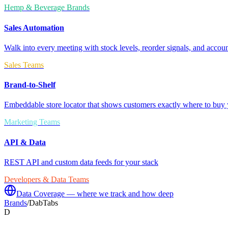
Hemp & Beverage Brands
Sales Automation
Walk into every meeting with stock levels, reorder signals, and accoun
Sales Teams
Brand-to-Shelf
Embeddable store locator that shows customers exactly where to buy 
Marketing Teams
API & Data
REST API and custom data feeds for your stack
Developers & Data Teams
Data Coverage — where we track and how deep
Brands
/
DabTabs
D