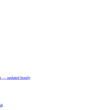
ng — updated hourly
il