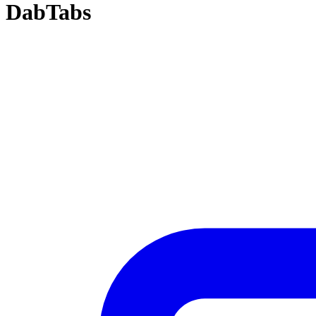
DabTabs