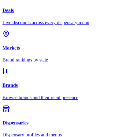
Deals
Live discounts across every dispensary menu
Markets
Brand rankings by state
Brands
Browse brands and their retail presence
Dispensaries
Dispensary profiles and menus