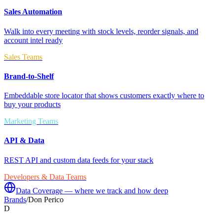
Sales Automation
Walk into every meeting with stock levels, reorder signals, and
account intel ready
Sales Teams
Brand-to-Shelf
Embeddable store locator that shows customers exactly where to
buy your products
Marketing Teams
API & Data
REST API and custom data feeds for your stack
Developers & Data Teams
Data Coverage — where we track and how deep
Brands
/
Don Perico
D