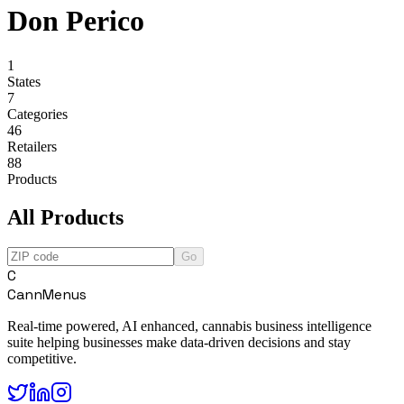
Don Perico
1
States
7
Categories
46
Retailers
88
Products
All Products
Go
C
CannMenus
Real-time powered, AI enhanced, cannabis business intelligence
suite helping businesses make data-driven decisions and stay
competitive.