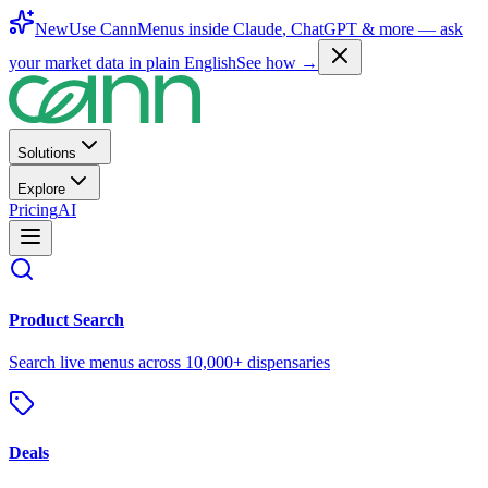
New
Use CannMenus inside
Claude
,
ChatGPT
& more —
ask
your market data in plain English
See how →
Solutions
Explore
Pricing
AI
Product Search
Search live menus across 10,000+ dispensaries
Deals