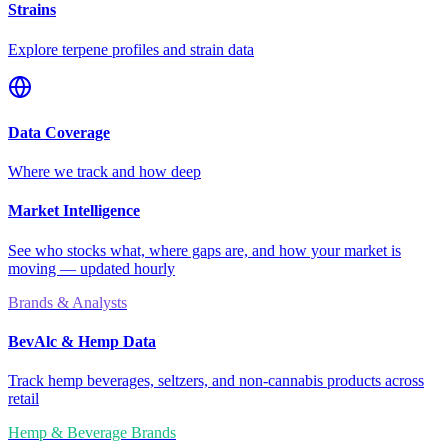
Strains
Explore terpene profiles and strain data
Data Coverage
Where we track and how deep
Market Intelligence
See who stocks what, where gaps are, and how your market is
moving — updated hourly
Brands & Analysts
BevAlc & Hemp Data
Track hemp beverages, seltzers, and non-cannabis products across
retail
Hemp & Beverage Brands