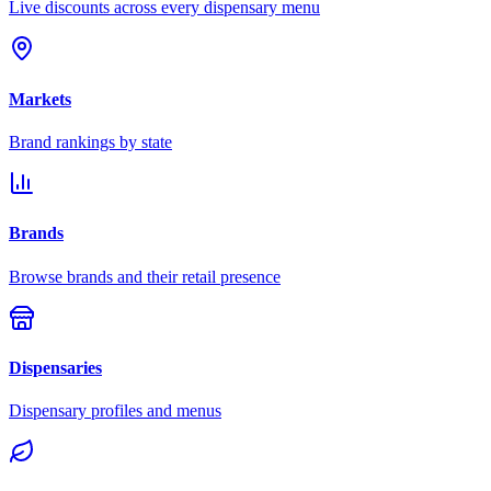
Live discounts across every dispensary menu
Markets
Brand rankings by state
Brands
Browse brands and their retail presence
Dispensaries
Dispensary profiles and menus