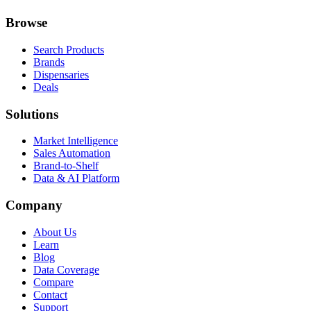
Browse
Search Products
Brands
Dispensaries
Deals
Solutions
Market Intelligence
Sales Automation
Brand-to-Shelf
Data & AI Platform
Company
About Us
Learn
Blog
Data Coverage
Compare
Contact
Support