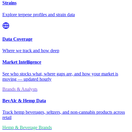
Strains
Explore terpene profiles and strain data
Data Coverage
Where we track and how deep
Market Intelligence
See who stocks what, where gaps are, and how your market is
moving — updated hourly
Brands & Analysts
BevAlc & Hemp Data
Track hemp beverages, seltzers, and non-cannabis products across
retail
Hemp & Beverage Brands