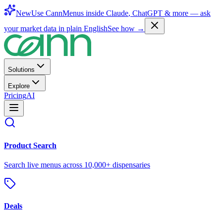
New
Use CannMenus inside
Claude
,
ChatGPT
& more —
ask
your market data in plain English
See how →
Solutions
Explore
Pricing
AI
Product Search
Search live menus across 10,000+ dispensaries
Deals