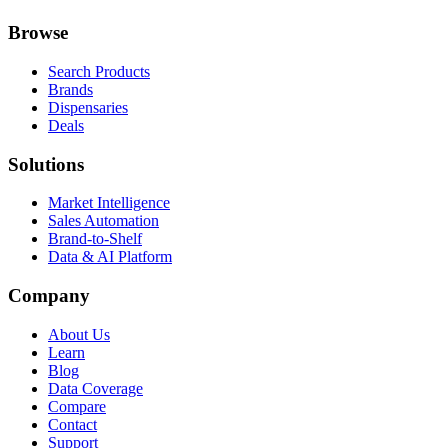
Browse
Search Products
Brands
Dispensaries
Deals
Solutions
Market Intelligence
Sales Automation
Brand-to-Shelf
Data & AI Platform
Company
About Us
Learn
Blog
Data Coverage
Compare
Contact
Support