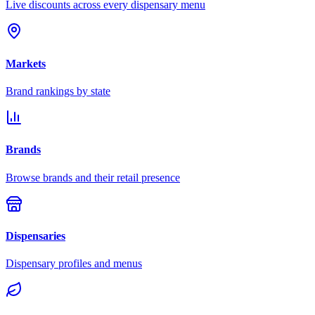
Live discounts across every dispensary menu
Markets
Brand rankings by state
Brands
Browse brands and their retail presence
Dispensaries
Dispensary profiles and menus