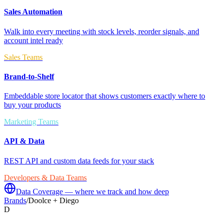
Sales Automation
Walk into every meeting with stock levels, reorder signals, and
account intel ready
Sales Teams
Brand-to-Shelf
Embeddable store locator that shows customers exactly where to
buy your products
Marketing Teams
API & Data
REST API and custom data feeds for your stack
Developers & Data Teams
Data Coverage — where we track and how deep
Brands
/
Doolce + Diego
D