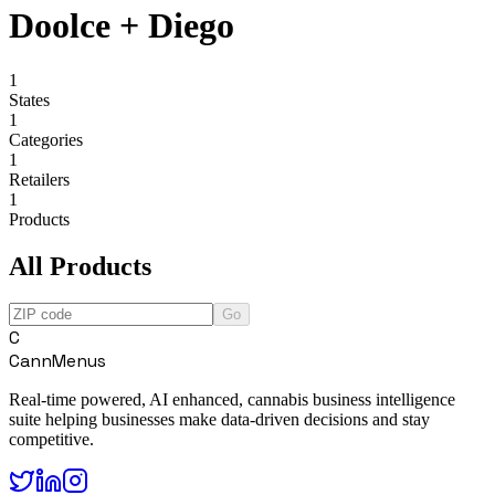
Doolce + Diego
1
States
1
Categories
1
Retailers
1
Products
All Products
Go
C
CannMenus
Real-time powered, AI enhanced, cannabis business intelligence
suite helping businesses make data-driven decisions and stay
competitive.