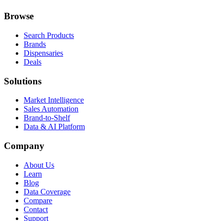
Browse
Search Products
Brands
Dispensaries
Deals
Solutions
Market Intelligence
Sales Automation
Brand-to-Shelf
Data & AI Platform
Company
About Us
Learn
Blog
Data Coverage
Compare
Contact
Support