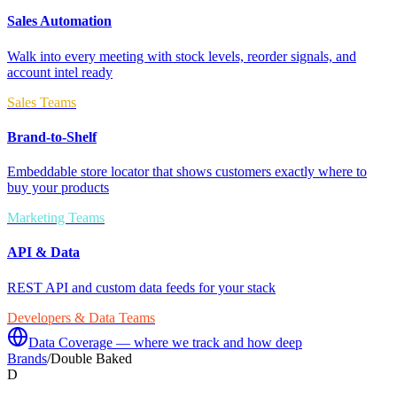
Sales Automation
Walk into every meeting with stock levels, reorder signals, and
account intel ready
Sales Teams
Brand-to-Shelf
Embeddable store locator that shows customers exactly where to
buy your products
Marketing Teams
API & Data
REST API and custom data feeds for your stack
Developers & Data Teams
Data Coverage — where we track and how deep
Brands
/
Double Baked
D