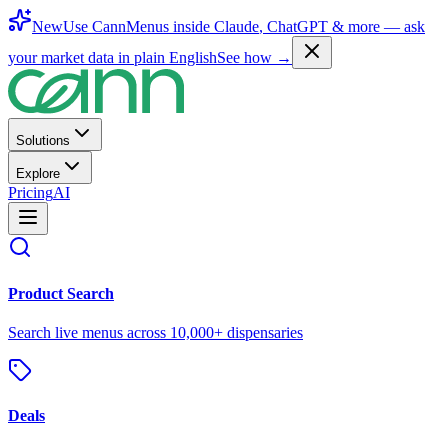
New
Use CannMenus inside
Claude
,
ChatGPT
& more —
ask
your market data in plain English
See how →
Solutions
Explore
Pricing
AI
Product Search
Search live menus across 10,000+ dispensaries
Deals