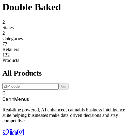
Double Baked
2
States
2
Categories
77
Retailers
132
Products
All Products
Go
C
CannMenus
Real-time powered, AI enhanced, cannabis business intelligence
suite helping businesses make data-driven decisions and stay
competitive.