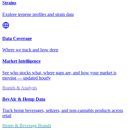
Strains
Explore terpene profiles and strain data
Data Coverage
Where we track and how deep
Market Intelligence
See who stocks what, where gaps are, and how your market is
moving — updated hourly
Brands & Analysts
BevAlc & Hemp Data
Track hemp beverages, seltzers, and non-cannabis products across
retail
Hemp & Beverage Brands