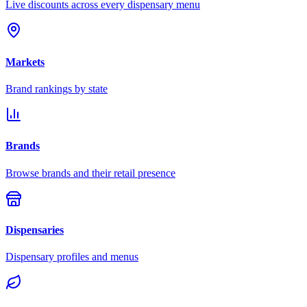
Live discounts across every dispensary menu
Markets
Brand rankings by state
Brands
Browse brands and their retail presence
Dispensaries
Dispensary profiles and menus