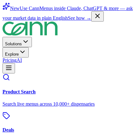
New
Use CannMenus inside
Claude
,
ChatGPT
& more —
ask
your market data in plain English
See how →
Solutions
Explore
Pricing
AI
Product Search
Search live menus across 10,000+ dispensaries
Deals