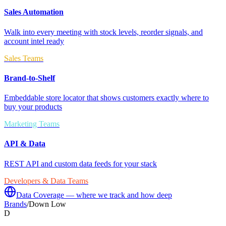
Sales Automation
Walk into every meeting with stock levels, reorder signals, and
account intel ready
Sales Teams
Brand-to-Shelf
Embeddable store locator that shows customers exactly where to
buy your products
Marketing Teams
API & Data
REST API and custom data feeds for your stack
Developers & Data Teams
Data Coverage — where we track and how deep
Brands
/
Down Low
D