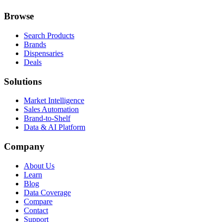
Browse
Search Products
Brands
Dispensaries
Deals
Solutions
Market Intelligence
Sales Automation
Brand-to-Shelf
Data & AI Platform
Company
About Us
Learn
Blog
Data Coverage
Compare
Contact
Support