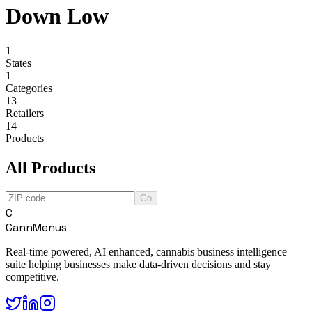
Down Low
1
States
1
Categories
13
Retailers
14
Products
All Products
Go
C
CannMenus
Real-time powered, AI enhanced, cannabis business intelligence
suite helping businesses make data-driven decisions and stay
competitive.