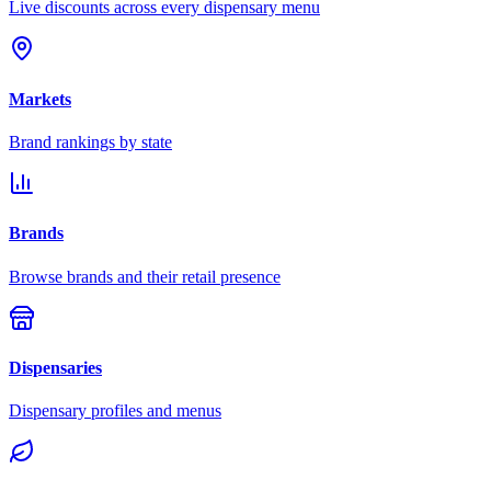
Live discounts across every dispensary menu
Markets
Brand rankings by state
Brands
Browse brands and their retail presence
Dispensaries
Dispensary profiles and menus