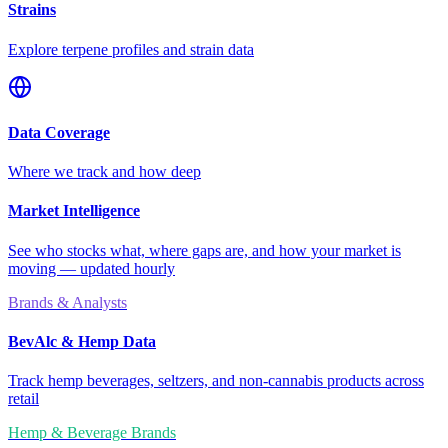
Strains
Explore terpene profiles and strain data
Data Coverage
Where we track and how deep
Market Intelligence
See who stocks what, where gaps are, and how your market is
moving — updated hourly
Brands & Analysts
BevAlc & Hemp Data
Track hemp beverages, seltzers, and non-cannabis products across
retail
Hemp & Beverage Brands