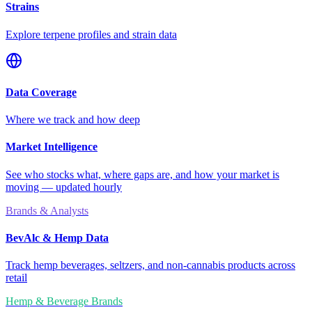
Strains
Explore terpene profiles and strain data
Data Coverage
Where we track and how deep
Market Intelligence
See who stocks what, where gaps are, and how your market is
moving — updated hourly
Brands & Analysts
BevAlc & Hemp Data
Track hemp beverages, seltzers, and non-cannabis products across
retail
Hemp & Beverage Brands