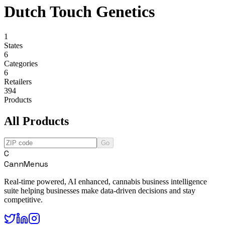
Dutch Touch Genetics
1
States
6
Categories
6
Retailers
394
Products
All Products
Go
C
CannMenus
Real-time powered, AI enhanced, cannabis business intelligence
suite helping businesses make data-driven decisions and stay
competitive.