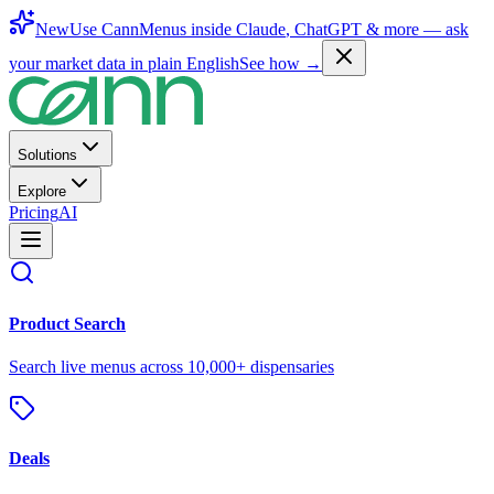
New
Use CannMenus inside
Claude
,
ChatGPT
& more —
ask
your market data in plain English
See how →
Solutions
Explore
Pricing
AI
Product Search
Search live menus across 10,000+ dispensaries
Deals