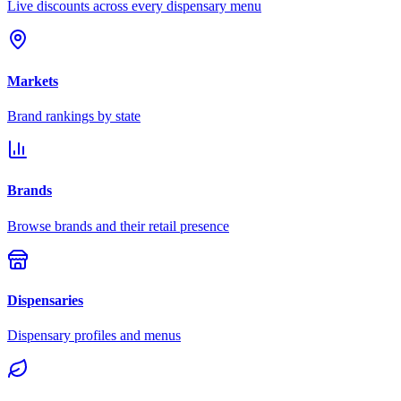
Live discounts across every dispensary menu
Markets
Brand rankings by state
Brands
Browse brands and their retail presence
Dispensaries
Dispensary profiles and menus