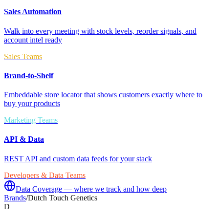
Sales Automation
Walk into every meeting with stock levels, reorder signals, and
account intel ready
Sales Teams
Brand-to-Shelf
Embeddable store locator that shows customers exactly where to
buy your products
Marketing Teams
API & Data
REST API and custom data feeds for your stack
Developers & Data Teams
Data Coverage — where we track and how deep
Brands
/
Dutch Touch Genetics
D