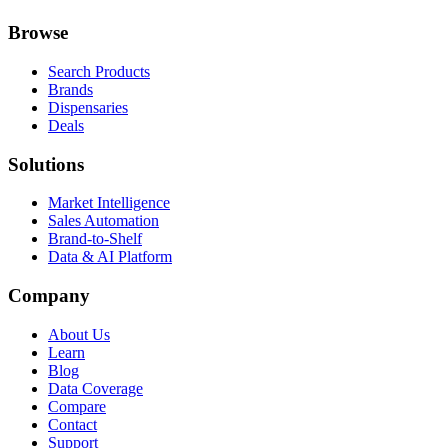
Browse
Search Products
Brands
Dispensaries
Deals
Solutions
Market Intelligence
Sales Automation
Brand-to-Shelf
Data & AI Platform
Company
About Us
Learn
Blog
Data Coverage
Compare
Contact
Support