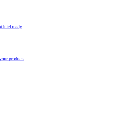
t intel ready
your products