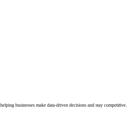
 helping businesses make data-driven decisions and stay competitive.