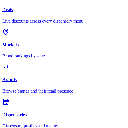
Deals
Live discounts across every dispensary menu
Markets
Brand rankings by state
Brands
Browse brands and their retail presence
Dispensaries
Dispensary profiles and menus