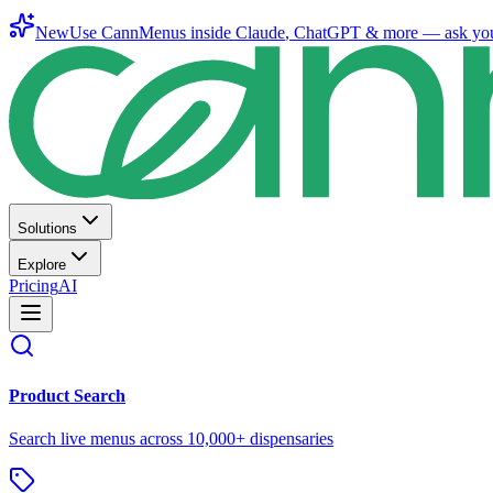
New
Use CannMenus inside
Claude
,
ChatGPT
& more —
ask yo
Solutions
Explore
Pricing
AI
Product Search
Search live menus across 10,000+ dispensaries