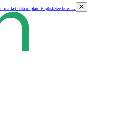
ur market data in plain English
See how →