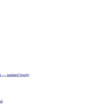
ng — updated hourly
il