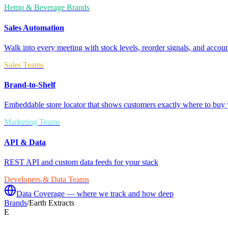
Hemp & Beverage Brands
Sales Automation
Walk into every meeting with stock levels, reorder signals, and accoun
Sales Teams
Brand-to-Shelf
Embeddable store locator that shows customers exactly where to buy 
Marketing Teams
API & Data
REST API and custom data feeds for your stack
Developers & Data Teams
Data Coverage — where we track and how deep
Brands
/
Earth Extracts
E