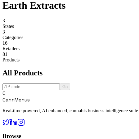
Earth Extracts
3
States
3
Categories
16
Retailers
81
Products
All Products
Go
C
CannMenus
Real-time powered, AI enhanced, cannabis business intelligence suite
Browse