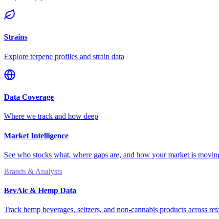
Strains
Explore terpene profiles and strain data
Data Coverage
Where we track and how deep
Market Intelligence
See who stocks what, where gaps are, and how your market is movi
Brands & Analysts
BevAlc & Hemp Data
Track hemp beverages, seltzers, and non-cannabis products across reta