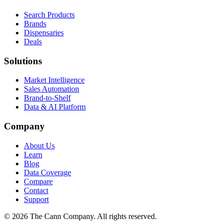
Search Products
Brands
Dispensaries
Deals
Solutions
Market Intelligence
Sales Automation
Brand-to-Shelf
Data & AI Platform
Company
About Us
Learn
Blog
Data Coverage
Compare
Contact
Support
© 2026 The Cann Company. All rights reserved.