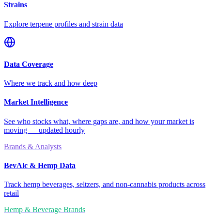
Strains
Explore terpene profiles and strain data
Data Coverage
Where we track and how deep
Market Intelligence
See who stocks what, where gaps are, and how your market is
moving — updated hourly
Brands & Analysts
BevAlc & Hemp Data
Track hemp beverages, seltzers, and non-cannabis products across
retail
Hemp & Beverage Brands