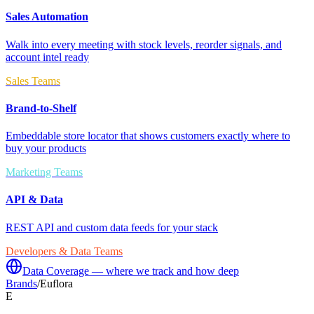
Sales Automation
Walk into every meeting with stock levels, reorder signals, and
account intel ready
Sales Teams
Brand-to-Shelf
Embeddable store locator that shows customers exactly where to
buy your products
Marketing Teams
API & Data
REST API and custom data feeds for your stack
Developers & Data Teams
Data Coverage — where we track and how deep
Brands
/
Euflora
E