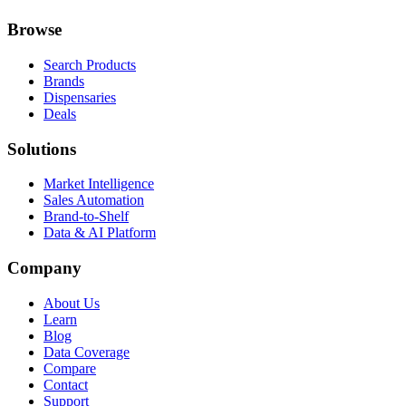
Browse
Search Products
Brands
Dispensaries
Deals
Solutions
Market Intelligence
Sales Automation
Brand-to-Shelf
Data & AI Platform
Company
About Us
Learn
Blog
Data Coverage
Compare
Contact
Support