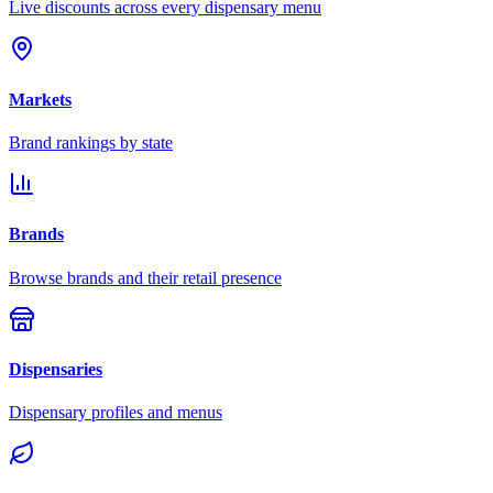
Live discounts across every dispensary menu
Markets
Brand rankings by state
Brands
Browse brands and their retail presence
Dispensaries
Dispensary profiles and menus