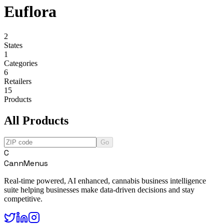
Euflora
2
States
1
Categories
6
Retailers
15
Products
All Products
Go
C
CannMenus
Real-time powered, AI enhanced, cannabis business intelligence
suite helping businesses make data-driven decisions and stay
competitive.