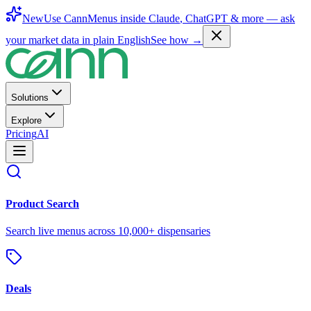
New
Use CannMenus inside
Claude
,
ChatGPT
& more —
ask
your market data in plain English
See how →
Solutions
Explore
Pricing
AI
Product Search
Search live menus across 10,000+ dispensaries
Deals