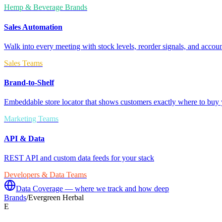
Hemp & Beverage Brands
Sales Automation
Walk into every meeting with stock levels, reorder signals, and accoun
Sales Teams
Brand-to-Shelf
Embeddable store locator that shows customers exactly where to buy 
Marketing Teams
API & Data
REST API and custom data feeds for your stack
Developers & Data Teams
Data Coverage — where we track and how deep
Brands
/
Evergreen Herbal
E