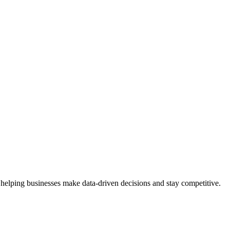
 helping businesses make data-driven decisions and stay competitive.