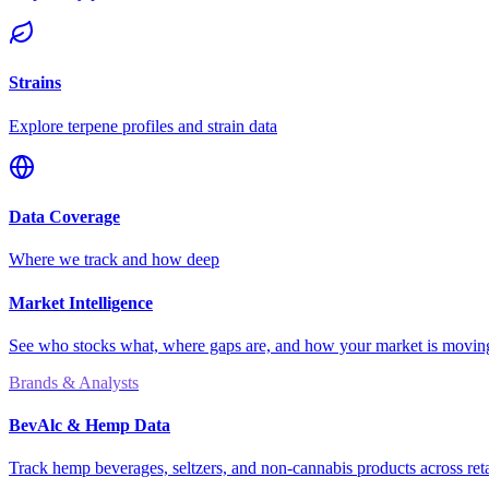
Strains
Explore terpene profiles and strain data
Data Coverage
Where we track and how deep
Market Intelligence
See who stocks what, where gaps are, and how your market is movi
Brands & Analysts
BevAlc & Hemp Data
Track hemp beverages, seltzers, and non-cannabis products across reta