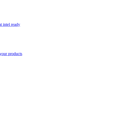
t intel ready
your products