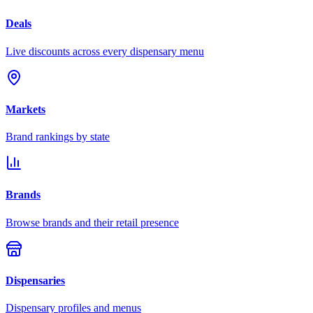
Deals
Live discounts across every dispensary menu
Markets
Brand rankings by state
Brands
Browse brands and their retail presence
Dispensaries
Dispensary profiles and menus