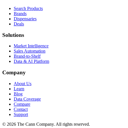
Search Products
Brands
Dispensaries
Deals
Solutions
Market Intelligence
Sales Automation
Brand-to-Shelf
Data & AI Platform
Company
About Us
Learn
Blog
Data Coverage
Compare
Contact
Support
© 2026 The Cann Company. All rights reserved.