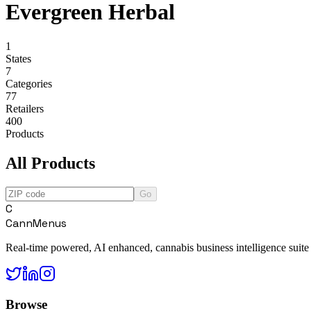
Evergreen Herbal
1
States
7
Categories
77
Retailers
400
Products
All Products
Go
C
CannMenus
Real-time powered, AI enhanced, cannabis business intelligence suite
Browse