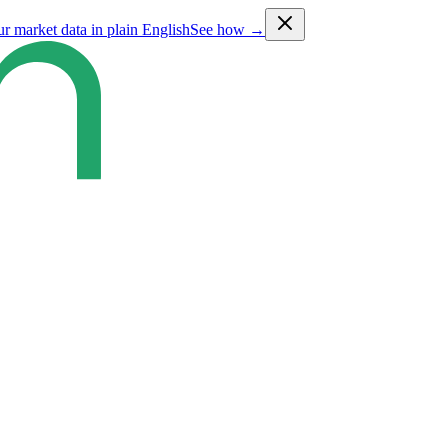
ur market data in plain English
See how →