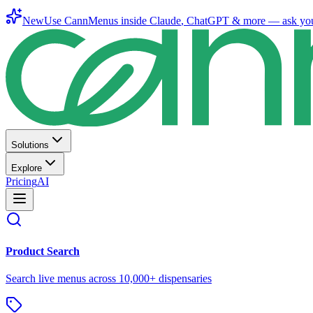
New
Use CannMenus inside
Claude
,
ChatGPT
& more —
ask yo
Solutions
Explore
Pricing
AI
Product Search
Search live menus across 10,000+ dispensaries