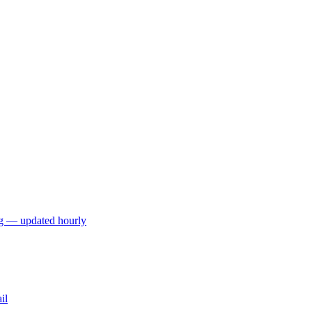
ng — updated hourly
il