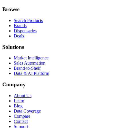
Browse
Search Products
Brands
Dispensaries
Deals
Solutions
Market Intelligence
Sales Automation
Brand-to-Shelf
Data & AI Platform
Company
About Us
Learn
Blog
Data Coverage
Compare
Contact
Support