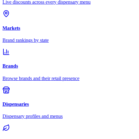
Live discounts across every dispensary menu
Markets
Brand rankings by state
Brands
Browse brands and their retail presence
Dispensaries
Dispensary profiles and menus