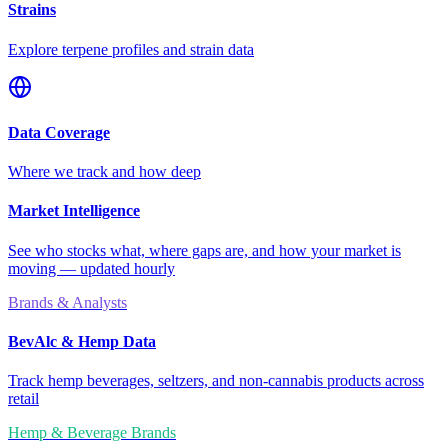
Strains
Explore terpene profiles and strain data
Data Coverage
Where we track and how deep
Market Intelligence
See who stocks what, where gaps are, and how your market is
moving — updated hourly
Brands & Analysts
BevAlc & Hemp Data
Track hemp beverages, seltzers, and non-cannabis products across
retail
Hemp & Beverage Brands