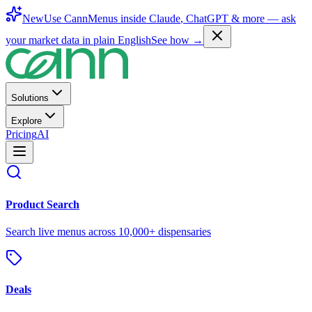
New
Use CannMenus inside
Claude
,
ChatGPT
& more —
ask
your market data in plain English
See how →
Solutions
Explore
Pricing
AI
Product Search
Search live menus across 10,000+ dispensaries
Deals