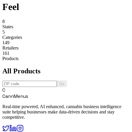
Feel
8
States
5
Categories
149
Retailers
161
Products
All Products
Go
C
CannMenus
Real-time powered, AI enhanced, cannabis business intelligence
suite helping businesses make data-driven decisions and stay
competitive.