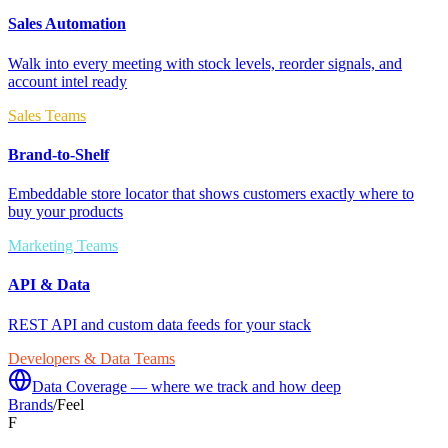
Sales Automation
Walk into every meeting with stock levels, reorder signals, and
account intel ready
Sales Teams
Brand-to-Shelf
Embeddable store locator that shows customers exactly where to
buy your products
Marketing Teams
API & Data
REST API and custom data feeds for your stack
Developers & Data Teams
Data Coverage — where we track and how deep
Brands
/
Feel
F