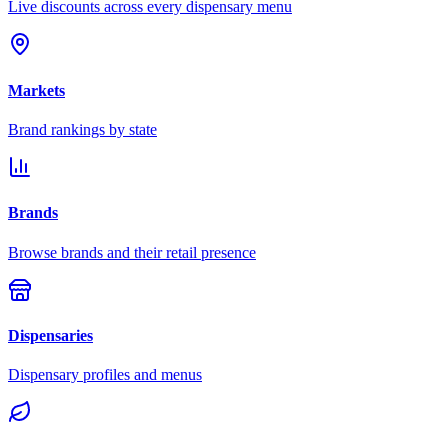
Live discounts across every dispensary menu
Markets
Brand rankings by state
Brands
Browse brands and their retail presence
Dispensaries
Dispensary profiles and menus