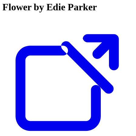
Flower by Edie Parker