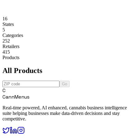
16
States
5
Categories
252
Retailers
415
Products
All Products
Go
C
CannMenus
Real-time powered, AI enhanced, cannabis business intelligence
suite helping businesses make data-driven decisions and stay
competitive.