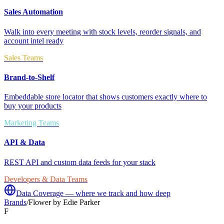
Sales Automation
Walk into every meeting with stock levels, reorder signals, and
account intel ready
Sales Teams
Brand-to-Shelf
Embeddable store locator that shows customers exactly where to
buy your products
Marketing Teams
API & Data
REST API and custom data feeds for your stack
Developers & Data Teams
Data Coverage — where we track and how deep
Brands
/
Flower by Edie Parker
F