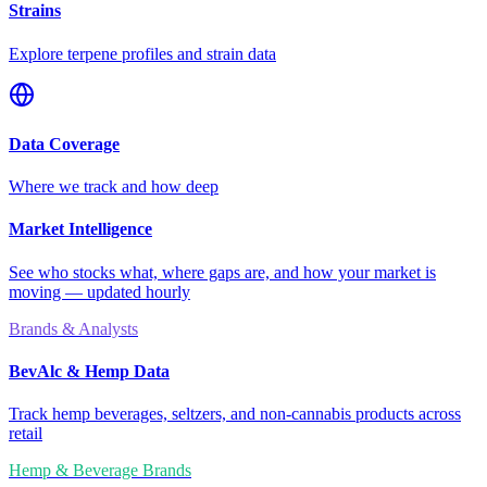
Strains
Explore terpene profiles and strain data
Data Coverage
Where we track and how deep
Market Intelligence
See who stocks what, where gaps are, and how your market is
moving — updated hourly
Brands & Analysts
BevAlc & Hemp Data
Track hemp beverages, seltzers, and non-cannabis products across
retail
Hemp & Beverage Brands