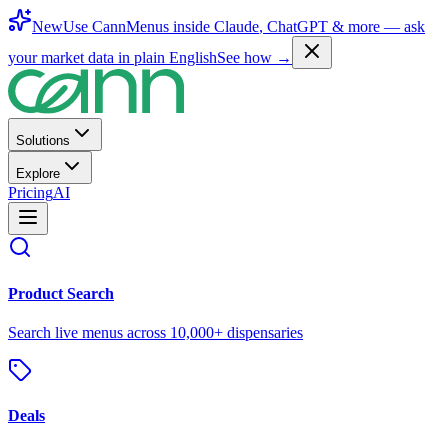
New
Use CannMenus inside
Claude
,
ChatGPT
& more —
ask
your market data in plain English
See how →
Solutions
Explore
Pricing
AI
Product Search
Search live menus across 10,000+ dispensaries
Deals