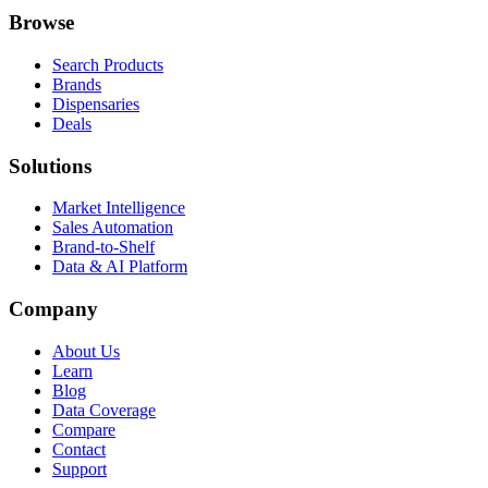
Browse
Search Products
Brands
Dispensaries
Deals
Solutions
Market Intelligence
Sales Automation
Brand-to-Shelf
Data & AI Platform
Company
About Us
Learn
Blog
Data Coverage
Compare
Contact
Support