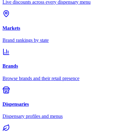
Live discounts across every dispensary menu
Markets
Brand rankings by state
Brands
Browse brands and their retail presence
Dispensaries
Dispensary profiles and menus