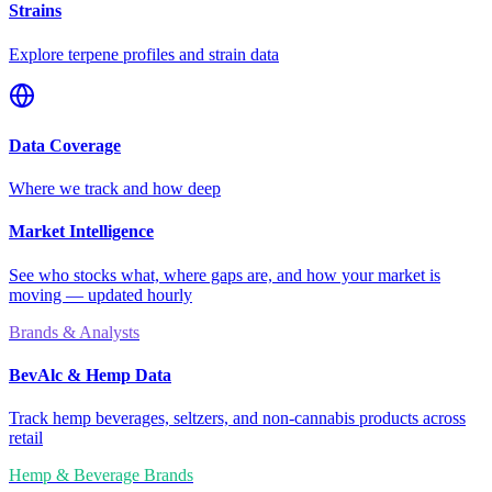
Strains
Explore terpene profiles and strain data
Data Coverage
Where we track and how deep
Market Intelligence
See who stocks what, where gaps are, and how your market is
moving — updated hourly
Brands & Analysts
BevAlc & Hemp Data
Track hemp beverages, seltzers, and non-cannabis products across
retail
Hemp & Beverage Brands