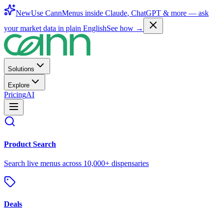
New
Use CannMenus inside
Claude
,
ChatGPT
& more —
ask
your market data in plain English
See how →
Solutions
Explore
Pricing
AI
Product Search
Search live menus across 10,000+ dispensaries
Deals