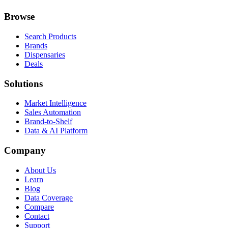
Browse
Search Products
Brands
Dispensaries
Deals
Solutions
Market Intelligence
Sales Automation
Brand-to-Shelf
Data & AI Platform
Company
About Us
Learn
Blog
Data Coverage
Compare
Contact
Support