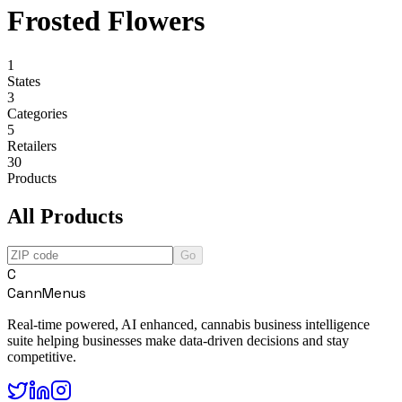
Frosted Flowers
1
States
3
Categories
5
Retailers
30
Products
All Products
Go
C
CannMenus
Real-time powered, AI enhanced, cannabis business intelligence
suite helping businesses make data-driven decisions and stay
competitive.