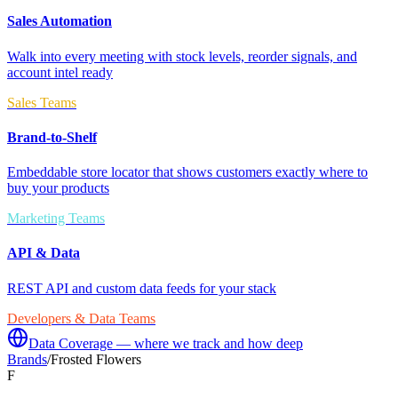
Sales Automation
Walk into every meeting with stock levels, reorder signals, and
account intel ready
Sales Teams
Brand-to-Shelf
Embeddable store locator that shows customers exactly where to
buy your products
Marketing Teams
API & Data
REST API and custom data feeds for your stack
Developers & Data Teams
Data Coverage — where we track and how deep
Brands
/
Frosted Flowers
F