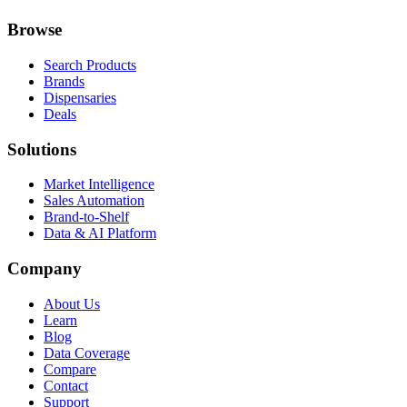
Browse
Search Products
Brands
Dispensaries
Deals
Solutions
Market Intelligence
Sales Automation
Brand-to-Shelf
Data & AI Platform
Company
About Us
Learn
Blog
Data Coverage
Compare
Contact
Support