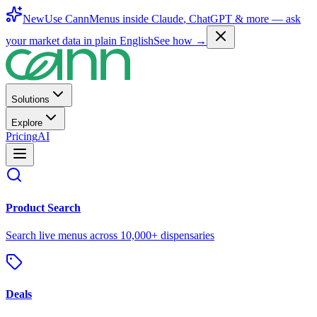
New
Use CannMenus inside
Claude
,
ChatGPT
& more —
ask
your market data in plain English
See how →
Solutions
Explore
Pricing
AI
Product Search
Search live menus across 10,000+ dispensaries
Deals