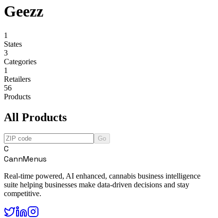
Geezz
1
States
3
Categories
1
Retailers
56
Products
All Products
Go
C
CannMenus
Real-time powered, AI enhanced, cannabis business intelligence
suite helping businesses make data-driven decisions and stay
competitive.