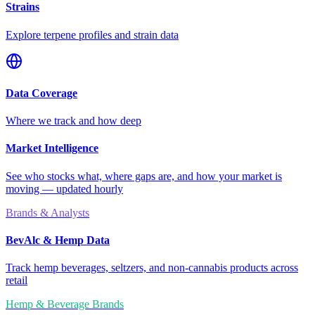
Strains
Explore terpene profiles and strain data
Data Coverage
Where we track and how deep
Market Intelligence
See who stocks what, where gaps are, and how your market is
moving — updated hourly
Brands & Analysts
BevAlc & Hemp Data
Track hemp beverages, seltzers, and non-cannabis products across
retail
Hemp & Beverage Brands