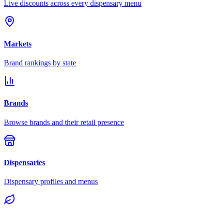
Live discounts across every dispensary menu
Markets
Brand rankings by state
Brands
Browse brands and their retail presence
Dispensaries
Dispensary profiles and menus