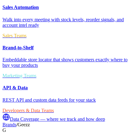
Sales Automation
Walk into every meeting with stock levels, reorder signals, and
account intel ready
Sales Teams
Brand-to-Shelf
Embeddable store locator that shows customers exactly where to
buy your products
Marketing Teams
API & Data
REST API and custom data feeds for your stack
Developers & Data Teams
Data Coverage — where we track and how deep
Brands
/
Geezz
G