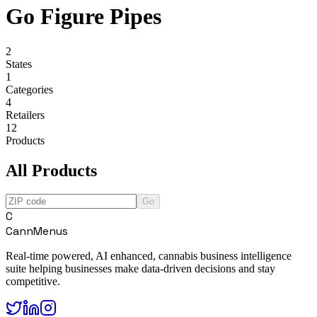
Go Figure Pipes
2
States
1
Categories
4
Retailers
12
Products
All Products
Go
C
CannMenus
Real-time powered, AI enhanced, cannabis business intelligence
suite helping businesses make data-driven decisions and stay
competitive.