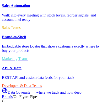
Sales Automation
Walk into every meeting with stock levels, reorder signals, and
account intel ready
Sales Teams
Brand-to-Shelf
Embeddable store locator that shows customers exactly where to
buy your products
Marketing Teams
API & Data
REST API and custom data feeds for your stack
Developers & Data Teams
Data Coverage — where we track and how deep
Brands
/
Go Figure Pipes
G