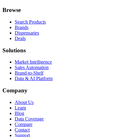
Browse
Search Products
Brands
Dispensaries
Deals
Solutions
Market Intelligence
Sales Automation
Brand-to-Shelf
Data & AI Platform
Company
About Us
Learn
Blog
Data Coverage
Compare
Contact
Support