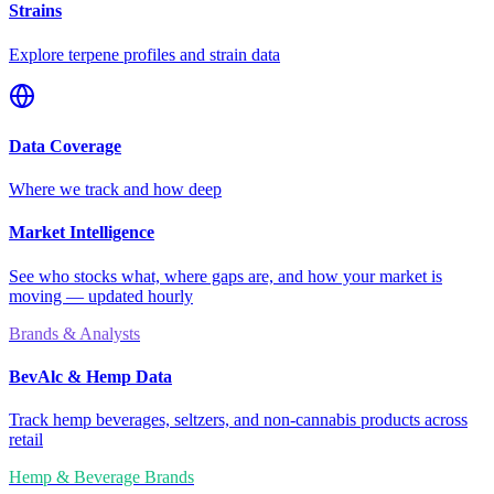
Strains
Explore terpene profiles and strain data
Data Coverage
Where we track and how deep
Market Intelligence
See who stocks what, where gaps are, and how your market is
moving — updated hourly
Brands & Analysts
BevAlc & Hemp Data
Track hemp beverages, seltzers, and non-cannabis products across
retail
Hemp & Beverage Brands