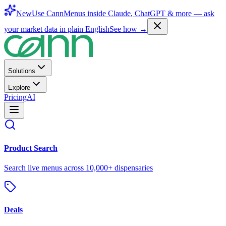
New
Use CannMenus inside
Claude
,
ChatGPT
& more —
ask
your market data in plain English
See how →
Solutions
Explore
Pricing
AI
Product Search
Search live menus across 10,000+ dispensaries
Deals