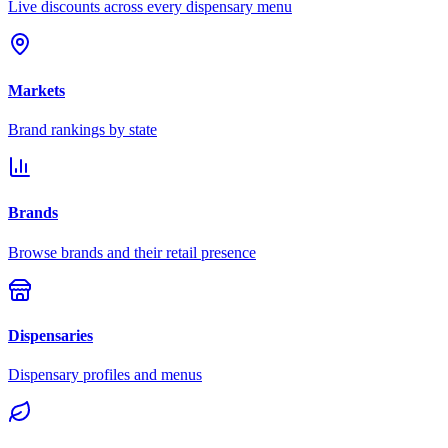
Live discounts across every dispensary menu
Markets
Brand rankings by state
Brands
Browse brands and their retail presence
Dispensaries
Dispensary profiles and menus