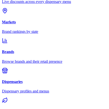
Live discounts across every dispensary menu
Markets
Brand rankings by state
Brands
Browse brands and their retail presence
Dispensaries
Dispensary profiles and menus