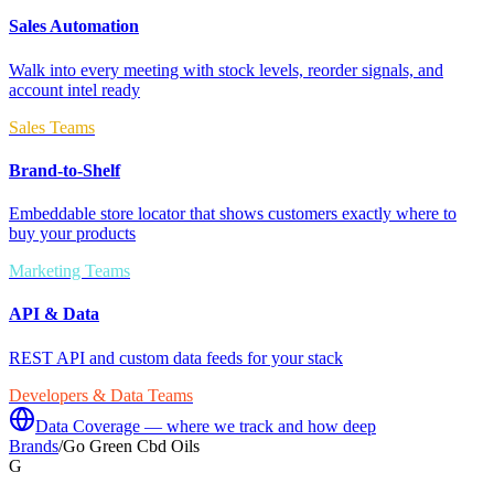
Sales Automation
Walk into every meeting with stock levels, reorder signals, and
account intel ready
Sales Teams
Brand-to-Shelf
Embeddable store locator that shows customers exactly where to
buy your products
Marketing Teams
API & Data
REST API and custom data feeds for your stack
Developers & Data Teams
Data Coverage — where we track and how deep
Brands
/
Go Green Cbd Oils
G