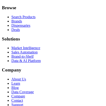
Browse
Search Products
Brands
Dispensaries
Deals
Solutions
Market Intelligence
Sales Automation
Brand-to-Shelf
Data & AI Platform
Company
About Us
Learn
Blog
Data Coverage
Compare
Contact
Support