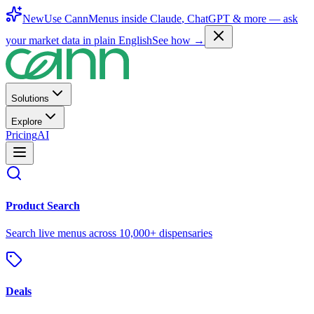
New
Use CannMenus inside
Claude
,
ChatGPT
& more —
ask
your market data in plain English
See how →
Solutions
Explore
Pricing
AI
Product Search
Search live menus across 10,000+ dispensaries
Deals