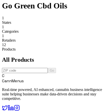
Go Green Cbd Oils
1
States
1
Categories
1
Retailers
12
Products
All Products
Go
C
CannMenus
Real-time powered, AI enhanced, cannabis business intelligence
suite helping businesses make data-driven decisions and stay
competitive.