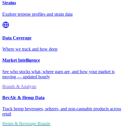
Strains
Explore terpene profiles and strain data
Data Coverage
Where we track and how deep
Market Intelligence
See who stocks what, where gaps are, and how your market is
moving — updated hourly
Brands & Analysts
BevAlc & Hemp Data
Track hemp beverages, seltzers, and non-cannabis products across
retail
Hemp & Beverage Brands