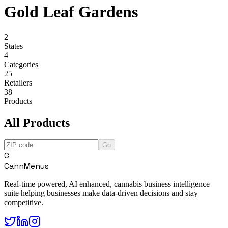
Gold Leaf Gardens
2
States
4
Categories
25
Retailers
38
Products
All Products
Go
C
CannMenus
Real-time powered, AI enhanced, cannabis business intelligence
suite helping businesses make data-driven decisions and stay
competitive.