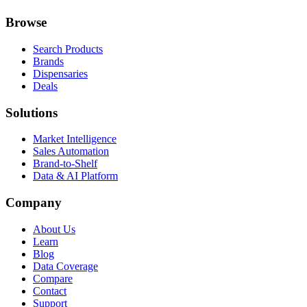
Browse
Search Products
Brands
Dispensaries
Deals
Solutions
Market Intelligence
Sales Automation
Brand-to-Shelf
Data & AI Platform
Company
About Us
Learn
Blog
Data Coverage
Compare
Contact
Support