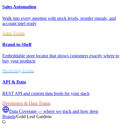
Sales Automation
Walk into every meeting with stock levels, reorder signals, and
account intel ready
Sales Teams
Brand-to-Shelf
Embeddable store locator that shows customers exactly where to
buy your products
Marketing Teams
API & Data
REST API and custom data feeds for your stack
Developers & Data Teams
Data Coverage — where we track and how deep
Brands
/
Gold Leaf Gardens
G