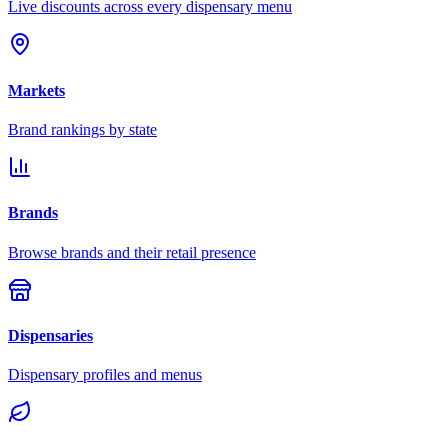
Live discounts across every dispensary menu
Markets
Brand rankings by state
Brands
Browse brands and their retail presence
Dispensaries
Dispensary profiles and menus