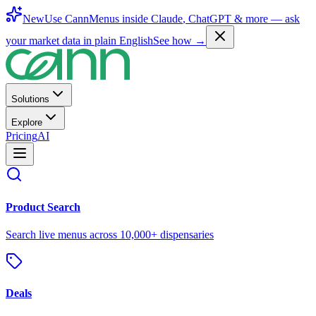
New
Use CannMenus inside
Claude
,
ChatGPT
& more —
ask
your market data in plain English
See how →
Solutions
Explore
Pricing
AI
Product Search
Search live menus across 10,000+ dispensaries
Deals