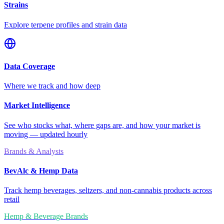
Strains
Explore terpene profiles and strain data
Data Coverage
Where we track and how deep
Market Intelligence
See who stocks what, where gaps are, and how your market is
moving — updated hourly
Brands & Analysts
BevAlc & Hemp Data
Track hemp beverages, seltzers, and non-cannabis products across
retail
Hemp & Beverage Brands