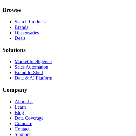
Browse
Search Products
Brands
Dispensaries
Deals
Solutions
Market Intelligence
Sales Automation
Brand-to-Shelf
Data & AI Platform
Company
About Us
Learn
Blog
Data Coverage
Compare
Contact
Support