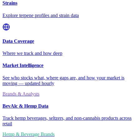
Strains
Explore terpene profiles and strain data
Data Coverage
Where we track and how deep
Market Intelligence
See who stocks what, where gaps are, and how your market is
moving — updated hourly
Brands & Analysts
BevAlc & Hemp Data
Track hemp beverages, seltzers, and non-cannabis products across
retail
Hemp & Beverage Brands