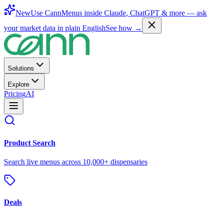
New
Use CannMenus inside
Claude
,
ChatGPT
& more —
ask
your market data in plain English
See how →
Solutions
Explore
Pricing
AI
Product Search
Search live menus across 10,000+ dispensaries
Deals