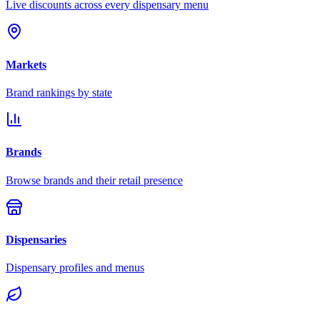
Live discounts across every dispensary menu
Markets
Brand rankings by state
Brands
Browse brands and their retail presence
Dispensaries
Dispensary profiles and menus