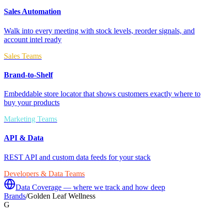
Sales Automation
Walk into every meeting with stock levels, reorder signals, and
account intel ready
Sales Teams
Brand-to-Shelf
Embeddable store locator that shows customers exactly where to
buy your products
Marketing Teams
API & Data
REST API and custom data feeds for your stack
Developers & Data Teams
Data Coverage — where we track and how deep
Brands
/
Golden Leaf Wellness
G