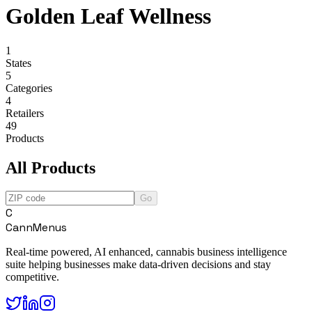
Golden Leaf Wellness
1
States
5
Categories
4
Retailers
49
Products
All Products
Go
C
CannMenus
Real-time powered, AI enhanced, cannabis business intelligence
suite helping businesses make data-driven decisions and stay
competitive.