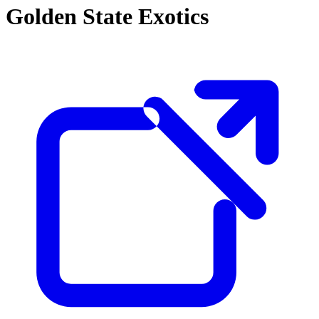
Golden State Exotics