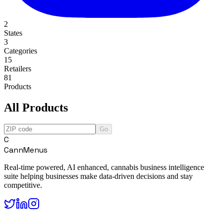
2
States
3
Categories
15
Retailers
81
Products
All Products
Go
C
CannMenus
Real-time powered, AI enhanced, cannabis business intelligence
suite helping businesses make data-driven decisions and stay
competitive.