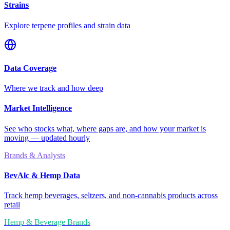
Strains
Explore terpene profiles and strain data
Data Coverage
Where we track and how deep
Market Intelligence
See who stocks what, where gaps are, and how your market is
moving — updated hourly
Brands & Analysts
BevAlc & Hemp Data
Track hemp beverages, seltzers, and non-cannabis products across
retail
Hemp & Beverage Brands