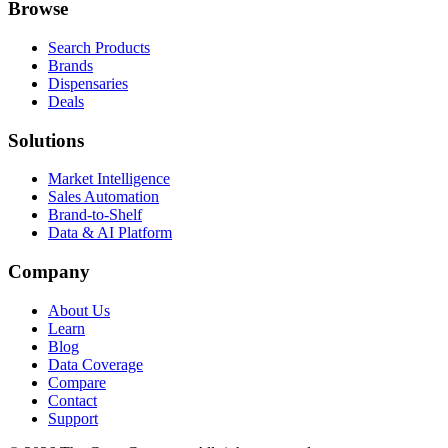
Browse
Search Products
Brands
Dispensaries
Deals
Solutions
Market Intelligence
Sales Automation
Brand-to-Shelf
Data & AI Platform
Company
About Us
Learn
Blog
Data Coverage
Compare
Contact
Support