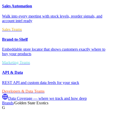
Sales Automation
Walk into every meeting with stock levels, reorder signals, and
account intel ready
Sales Teams
Brand-to-Shelf
Embeddable store locator that shows customers exactly where to
buy your products
Marketing Teams
API & Data
REST API and custom data feeds for your stack
Developers & Data Teams
Data Coverage — where we track and how deep
Brands
/
Golden State Exotics
G