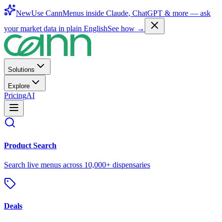
New
Use CannMenus inside
Claude
,
ChatGPT
& more —
ask
your market data in plain English
See how →
Solutions
Explore
Pricing
AI
Product Search
Search live menus across 10,000+ dispensaries
Deals