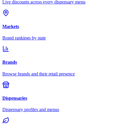
Live discounts across every dispensary menu
Markets
Brand rankings by state
Brands
Browse brands and their retail presence
Dispensaries
Dispensary profiles and menus