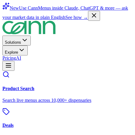
New
Use CannMenus inside
Claude
,
ChatGPT
& more —
ask
your market data in plain English
See how →
Solutions
Explore
Pricing
AI
Product Search
Search live menus across 10,000+ dispensaries
Deals