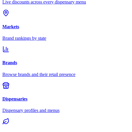
Live discounts across every dispensary menu
Markets
Brand rankings by state
Brands
Browse brands and their retail presence
Dispensaries
Dispensary profiles and menus