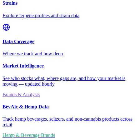
Strains
Explore terpene profiles and strain data
Data Coverage
Where we track and how deep
Market Intelligence
See who stocks what, where gaps are, and how your market is
moving — updated hourly
Brands & Analysts
BevAlc & Hemp Data
Track hemp beverages, seltzers, and non-cannabis products across
retail
Hemp & Beverage Brands