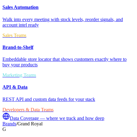
Sales Automation
Walk into every meeting with stock levels, reorder signals, and
account intel ready
Sales Teams
Brand-to-Shelf
Embeddable store locator that shows customers exactly where to
buy your products
Marketing Teams
API & Data
REST API and custom data feeds for your stack
Developers & Data Teams
Data Coverage — where we track and how deep
Brands
/
Grand Royal
G