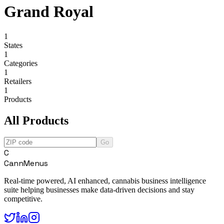
Grand Royal
1
States
1
Categories
1
Retailers
1
Products
All Products
Go
C
CannMenus
Real-time powered, AI enhanced, cannabis business intelligence
suite helping businesses make data-driven decisions and stay
competitive.