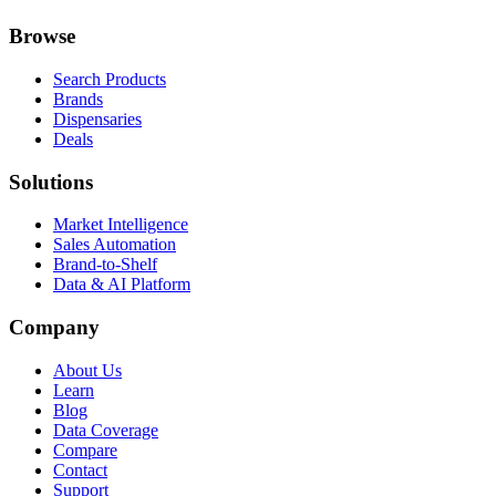
Browse
Search Products
Brands
Dispensaries
Deals
Solutions
Market Intelligence
Sales Automation
Brand-to-Shelf
Data & AI Platform
Company
About Us
Learn
Blog
Data Coverage
Compare
Contact
Support