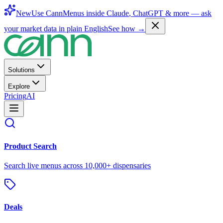
New
Use CannMenus inside
Claude
,
ChatGPT
& more —
ask
your market data in plain English
See how →
Solutions
Explore
Pricing
AI
Product Search
Search live menus across 10,000+ dispensaries
Deals