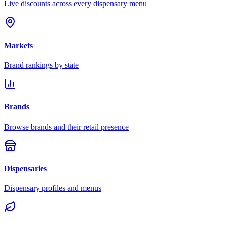
Live discounts across every dispensary menu
Markets
Brand rankings by state
Brands
Browse brands and their retail presence
Dispensaries
Dispensary profiles and menus