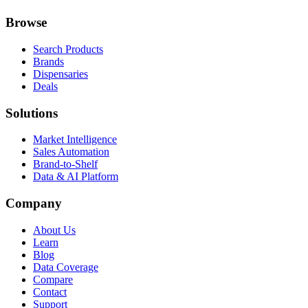
Browse
Search Products
Brands
Dispensaries
Deals
Solutions
Market Intelligence
Sales Automation
Brand-to-Shelf
Data & AI Platform
Company
About Us
Learn
Blog
Data Coverage
Compare
Contact
Support