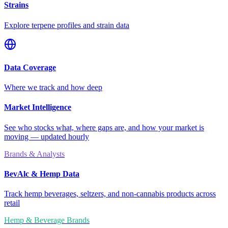
Strains
Explore terpene profiles and strain data
Data Coverage
Where we track and how deep
Market Intelligence
See who stocks what, where gaps are, and how your market is
moving — updated hourly
Brands & Analysts
BevAlc & Hemp Data
Track hemp beverages, seltzers, and non-cannabis products across
retail
Hemp & Beverage Brands