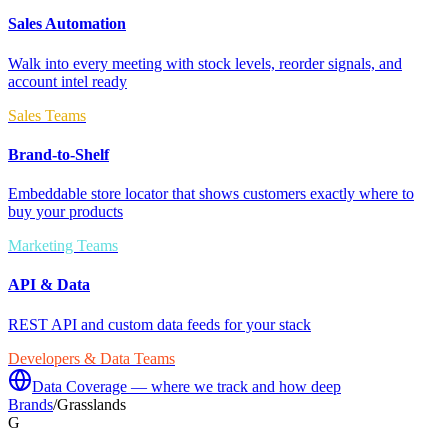
Sales Automation
Walk into every meeting with stock levels, reorder signals, and
account intel ready
Sales Teams
Brand-to-Shelf
Embeddable store locator that shows customers exactly where to
buy your products
Marketing Teams
API & Data
REST API and custom data feeds for your stack
Developers & Data Teams
Data Coverage — where we track and how deep
Brands
/
Grasslands
G