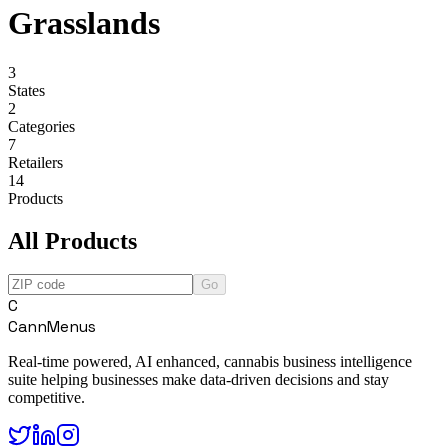
Grasslands
3
States
2
Categories
7
Retailers
14
Products
All Products
Go
C
CannMenus
Real-time powered, AI enhanced, cannabis business intelligence
suite helping businesses make data-driven decisions and stay
competitive.