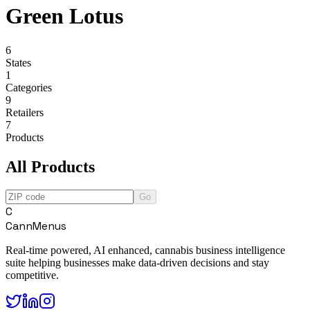
Green Lotus
6
States
1
Categories
9
Retailers
7
Products
All Products
Go
C
CannMenus
Real-time powered, AI enhanced, cannabis business intelligence
suite helping businesses make data-driven decisions and stay
competitive.