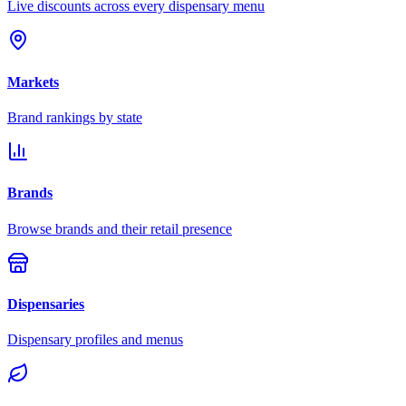
Live discounts across every dispensary menu
Markets
Brand rankings by state
Brands
Browse brands and their retail presence
Dispensaries
Dispensary profiles and menus