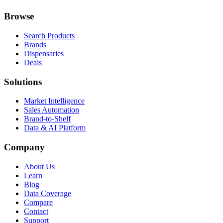
Browse
Search Products
Brands
Dispensaries
Deals
Solutions
Market Intelligence
Sales Automation
Brand-to-Shelf
Data & AI Platform
Company
About Us
Learn
Blog
Data Coverage
Compare
Contact
Support