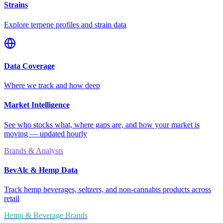
Strains
Explore terpene profiles and strain data
Data Coverage
Where we track and how deep
Market Intelligence
See who stocks what, where gaps are, and how your market is
moving — updated hourly
Brands & Analysts
BevAlc & Hemp Data
Track hemp beverages, seltzers, and non-cannabis products across
retail
Hemp & Beverage Brands