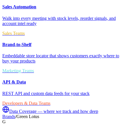
Sales Automation
Walk into every meeting with stock levels, reorder signals, and
account intel ready
Sales Teams
Brand-to-Shelf
Embeddable store locator that shows customers exactly where to
buy your products
Marketing Teams
API & Data
REST API and custom data feeds for your stack
Developers & Data Teams
Data Coverage — where we track and how deep
Brands
/
Green Lotus
G