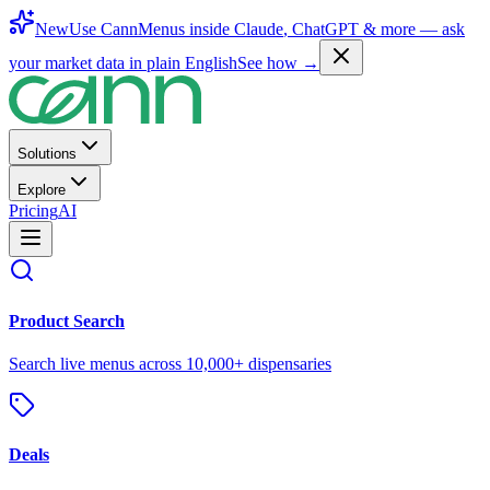
New
Use CannMenus inside
Claude
,
ChatGPT
& more —
ask
your market data in plain English
See how →
Solutions
Explore
Pricing
AI
Product Search
Search live menus across 10,000+ dispensaries
Deals