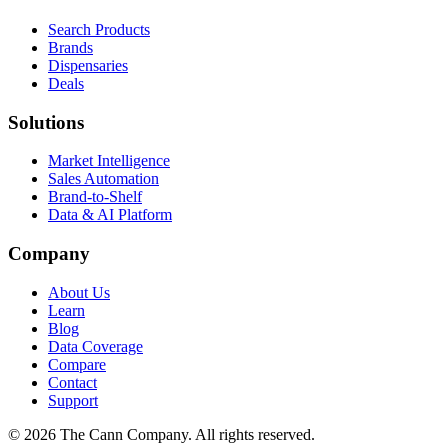
Search Products
Brands
Dispensaries
Deals
Solutions
Market Intelligence
Sales Automation
Brand-to-Shelf
Data & AI Platform
Company
About Us
Learn
Blog
Data Coverage
Compare
Contact
Support
© 2026 The Cann Company. All rights reserved.