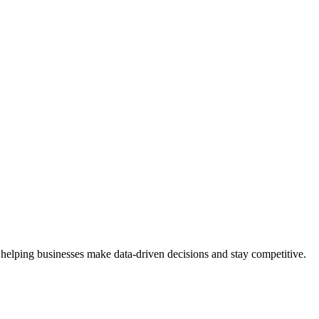
 helping businesses make data-driven decisions and stay competitive.