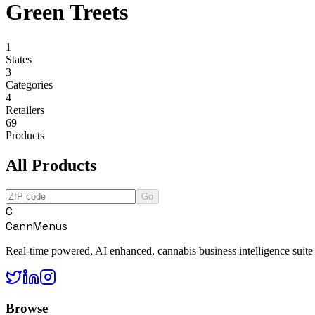
Green Treets
1
States
3
Categories
4
Retailers
69
Products
All Products
Go
C
CannMenus
Real-time powered, AI enhanced, cannabis business intelligence suite
Browse