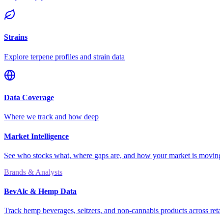
Strains
Explore terpene profiles and strain data
Data Coverage
Where we track and how deep
Market Intelligence
See who stocks what, where gaps are, and how your market is movi
Brands & Analysts
BevAlc & Hemp Data
Track hemp beverages, seltzers, and non-cannabis products across reta