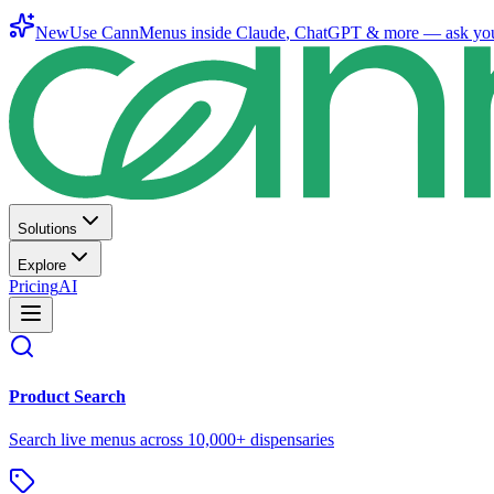
New
Use CannMenus inside
Claude
,
ChatGPT
& more —
ask yo
Solutions
Explore
Pricing
AI
Product Search
Search live menus across 10,000+ dispensaries