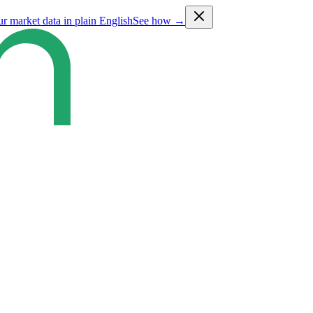
ur market data in plain English
See how →