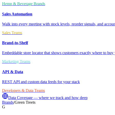
Hemp & Beverage Brands
Sales Automation
Walk into every meeting with stock levels, reorder signals, and accoun
Sales Teams
Brand-to-Shelf
Embeddable store locator that shows customers exactly where to buy 
Marketing Teams
API & Data
REST API and custom data feeds for your stack
Developers & Data Teams
Data Coverage — where we track and how deep
Brands
/
Green Treets
G