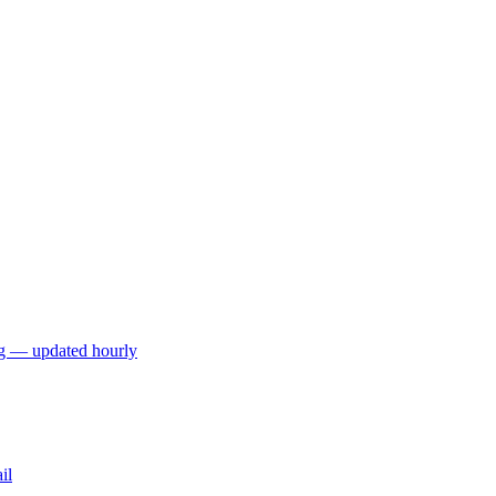
ng — updated hourly
il