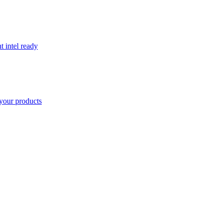
t intel ready
your products