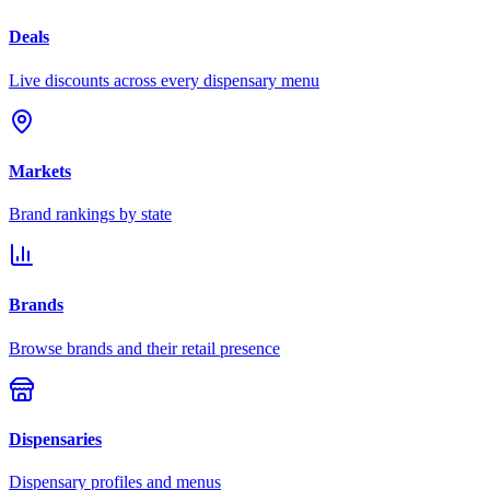
Deals
Live discounts across every dispensary menu
Markets
Brand rankings by state
Brands
Browse brands and their retail presence
Dispensaries
Dispensary profiles and menus