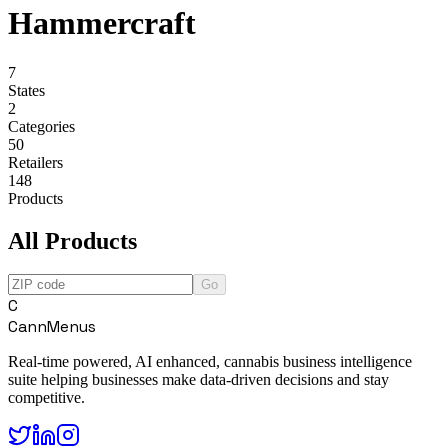
Hammercraft
7
States
2
Categories
50
Retailers
148
Products
All Products
Go
C
CannMenus
Real-time powered, AI enhanced, cannabis business intelligence
suite helping businesses make data-driven decisions and stay
competitive.