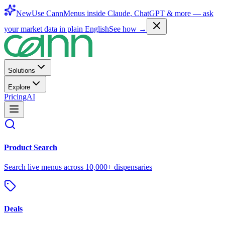
New
Use CannMenus inside
Claude
,
ChatGPT
& more —
ask
your market data in plain English
See how →
Solutions
Explore
Pricing
AI
Product Search
Search live menus across 10,000+ dispensaries
Deals