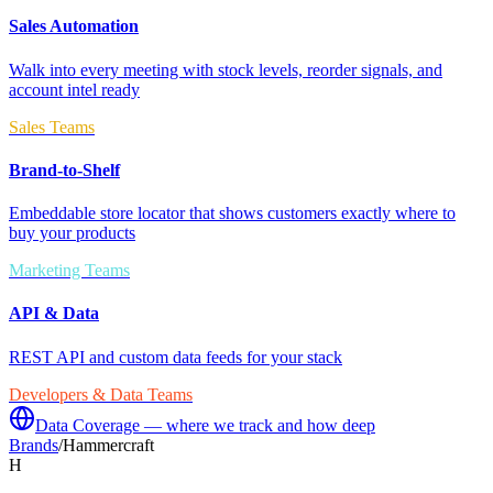
Sales Automation
Walk into every meeting with stock levels, reorder signals, and
account intel ready
Sales Teams
Brand-to-Shelf
Embeddable store locator that shows customers exactly where to
buy your products
Marketing Teams
API & Data
REST API and custom data feeds for your stack
Developers & Data Teams
Data Coverage — where we track and how deep
Brands
/
Hammercraft
H