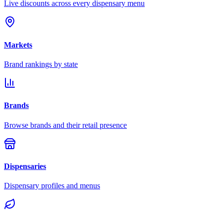
Live discounts across every dispensary menu
Markets
Brand rankings by state
Brands
Browse brands and their retail presence
Dispensaries
Dispensary profiles and menus