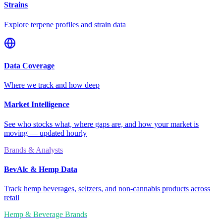
Strains
Explore terpene profiles and strain data
Data Coverage
Where we track and how deep
Market Intelligence
See who stocks what, where gaps are, and how your market is
moving — updated hourly
Brands & Analysts
BevAlc & Hemp Data
Track hemp beverages, seltzers, and non-cannabis products across
retail
Hemp & Beverage Brands