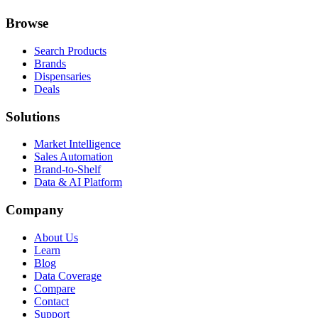
Browse
Search Products
Brands
Dispensaries
Deals
Solutions
Market Intelligence
Sales Automation
Brand-to-Shelf
Data & AI Platform
Company
About Us
Learn
Blog
Data Coverage
Compare
Contact
Support