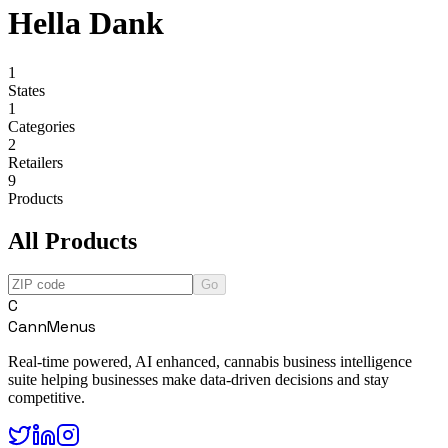
Hella Dank
1
States
1
Categories
2
Retailers
9
Products
All Products
Go
C
CannMenus
Real-time powered, AI enhanced, cannabis business intelligence
suite helping businesses make data-driven decisions and stay
competitive.