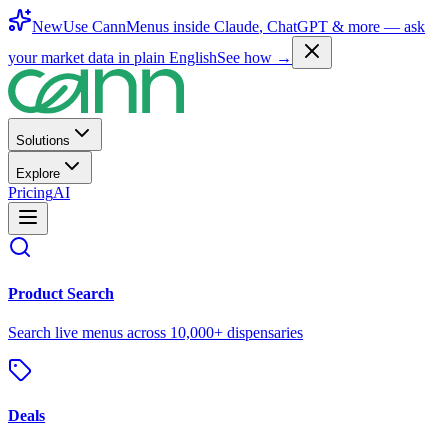
New
Use CannMenus inside
Claude
,
ChatGPT
& more —
ask
your market data in plain English
See how →
Solutions
Explore
Pricing
AI
Product Search
Search live menus across 10,000+ dispensaries
Deals