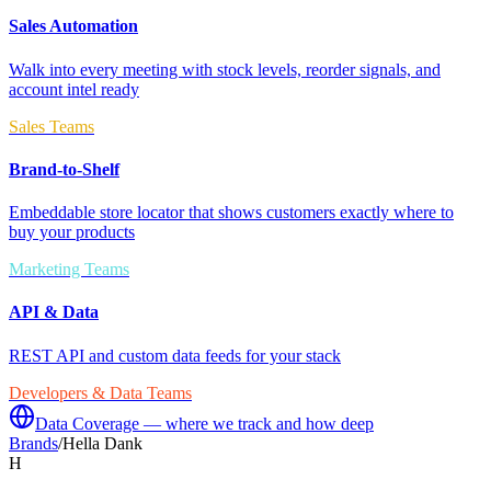
Sales Automation
Walk into every meeting with stock levels, reorder signals, and
account intel ready
Sales Teams
Brand-to-Shelf
Embeddable store locator that shows customers exactly where to
buy your products
Marketing Teams
API & Data
REST API and custom data feeds for your stack
Developers & Data Teams
Data Coverage — where we track and how deep
Brands
/
Hella Dank
H