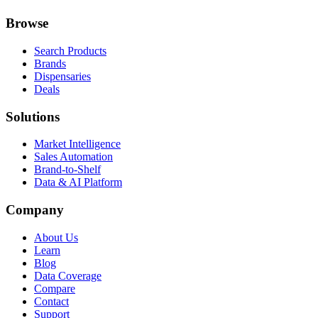
Browse
Search Products
Brands
Dispensaries
Deals
Solutions
Market Intelligence
Sales Automation
Brand-to-Shelf
Data & AI Platform
Company
About Us
Learn
Blog
Data Coverage
Compare
Contact
Support