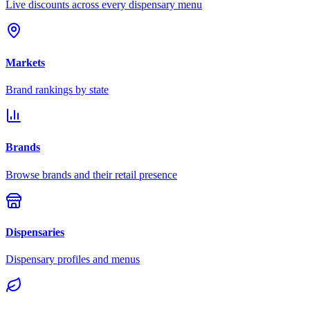
Live discounts across every dispensary menu
Markets
Brand rankings by state
Brands
Browse brands and their retail presence
Dispensaries
Dispensary profiles and menus