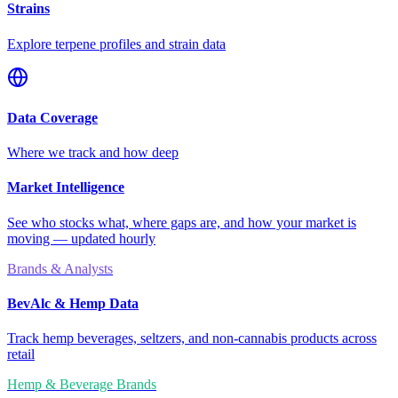
Strains
Explore terpene profiles and strain data
Data Coverage
Where we track and how deep
Market Intelligence
See who stocks what, where gaps are, and how your market is
moving — updated hourly
Brands & Analysts
BevAlc & Hemp Data
Track hemp beverages, seltzers, and non-cannabis products across
retail
Hemp & Beverage Brands