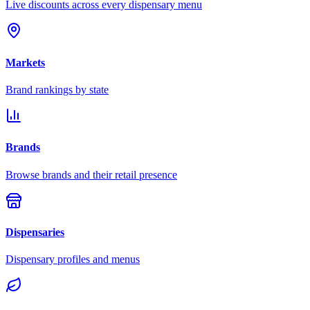
Live discounts across every dispensary menu
Markets
Brand rankings by state
Brands
Browse brands and their retail presence
Dispensaries
Dispensary profiles and menus