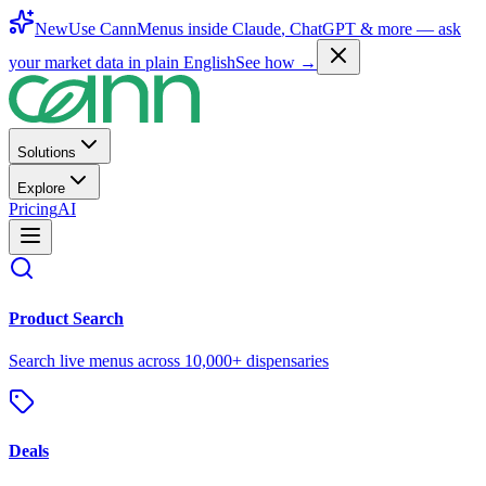
New
Use CannMenus inside
Claude
,
ChatGPT
& more —
ask
your market data in plain English
See how →
Solutions
Explore
Pricing
AI
Product Search
Search live menus across 10,000+ dispensaries
Deals