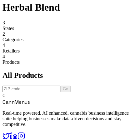
Herbal Blend
3
States
2
Categories
4
Retailers
4
Products
All Products
Go
C
CannMenus
Real-time powered, AI enhanced, cannabis business intelligence
suite helping businesses make data-driven decisions and stay
competitive.