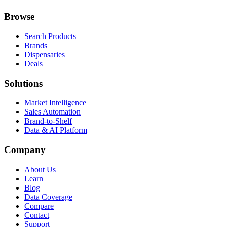
Browse
Search Products
Brands
Dispensaries
Deals
Solutions
Market Intelligence
Sales Automation
Brand-to-Shelf
Data & AI Platform
Company
About Us
Learn
Blog
Data Coverage
Compare
Contact
Support