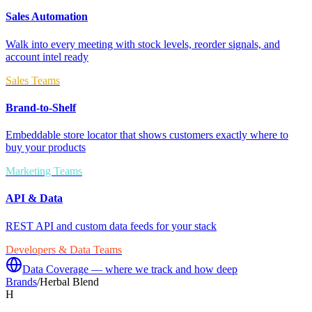
Sales Automation
Walk into every meeting with stock levels, reorder signals, and
account intel ready
Sales Teams
Brand-to-Shelf
Embeddable store locator that shows customers exactly where to
buy your products
Marketing Teams
API & Data
REST API and custom data feeds for your stack
Developers & Data Teams
Data Coverage — where we track and how deep
Brands
/
Herbal Blend
H