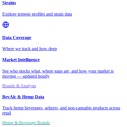
Strains
Explore terpene profiles and strain data
Data Coverage
Where we track and how deep
Market Intelligence
See who stocks what, where gaps are, and how your market is
moving — updated hourly
Brands & Analysts
BevAlc & Hemp Data
Track hemp beverages, seltzers, and non-cannabis products across
retail
Hemp & Beverage Brands